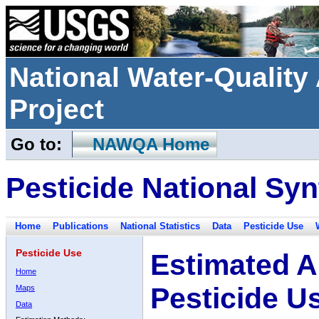
National Water-Qualit
Project
Go to:
NAWQA Home
Pesticide National Syn
Home
Publications
National Statistics
Data
Pesticide Use
Pesticide Use
Estimated A
Home
Pesticide U
Maps
Data