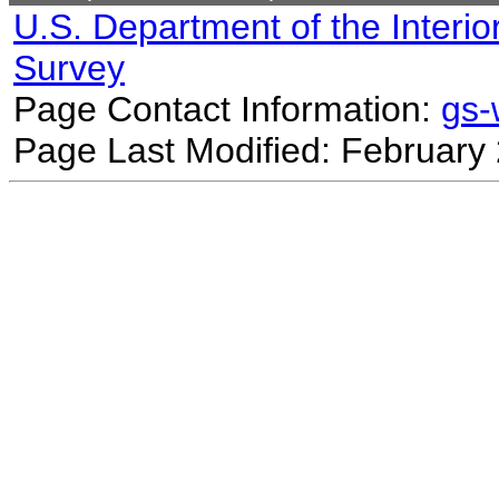
U.S. Department of the Interio
Survey
Page Contact Information:
gs
Page Last Modified: February