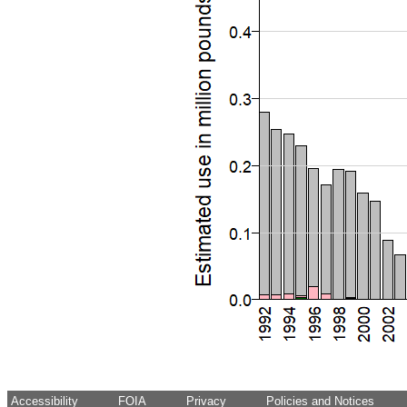
Accessibility
FOIA
Privacy
Policies and Notices