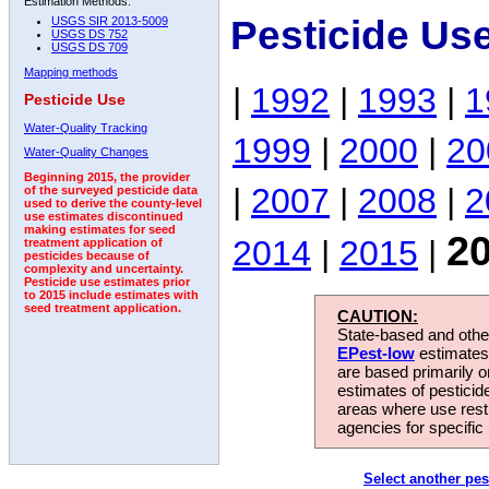
Estimation Methods:
Pesticide Us
USGS SIR 2013-5009
USGS DS 752
USGS DS 709
Mapping methods
|
1992
|
1993
|
1
Pesticide Use
Water-Quality Tracking
1999
|
2000
|
20
Water-Quality Changes
Beginning 2015, the provider
|
2007
|
2008
|
2
of the surveyed pesticide data
used to derive the county-level
use estimates discontinued
making estimates for seed
2
2014
|
2015
|
treatment application of
pesticides because of
complexity and uncertainty.
Pesticide use estimates prior
to 2015 include estimates with
seed treatment application.
CAUTION:
State-based and other
EPest-low
estimates.
are based primarily 
estimates of pesticid
areas where use rest
agencies for specific 
Select another pes