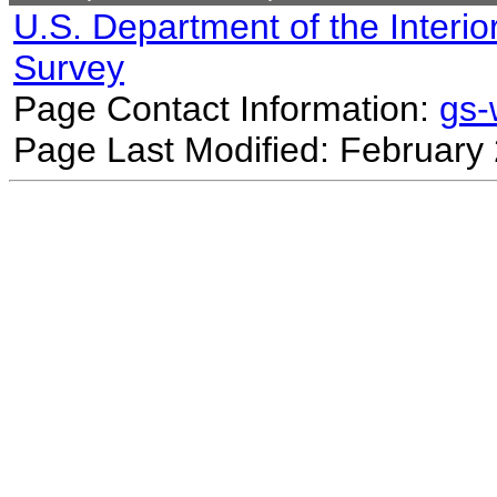
U.S. Department of the Interio
Survey
Page Contact Information:
gs
Page Last Modified: February