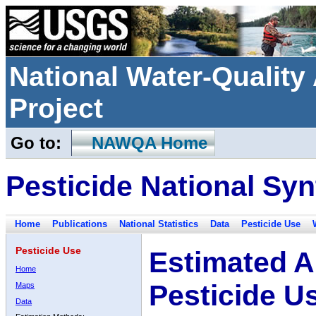
National Water-Qualit
Project
Go to:
NAWQA Home
Pesticide National Syn
Home
Publications
National Statistics
Data
Pesticide Use
Pesticide Use
Estimated A
Home
Pesticide U
Maps
Data