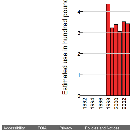
Accessibility
FOIA
Privacy
Policies and Notices