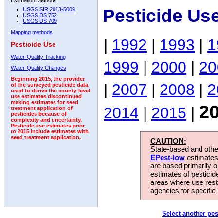
Estimation Methods:
Pesticide Us
USGS SIR 2013-5009
USGS DS 752
USGS DS 709
Mapping methods
|
1992
|
1993
|
1
Pesticide Use
Water-Quality Tracking
1999
|
2000
|
20
Water-Quality Changes
Beginning 2015, the provider
|
2007
|
2008
|
2
of the surveyed pesticide data
used to derive the county-level
use estimates discontinued
making estimates for seed
2
2014
|
2015
|
treatment application of
pesticides because of
complexity and uncertainty.
Pesticide use estimates prior
to 2015 include estimates with
seed treatment application.
CAUTION:
State-based and other
EPest-low
estimates.
are based primarily 
estimates of pesticid
areas where use rest
agencies for specific 
Select another pes