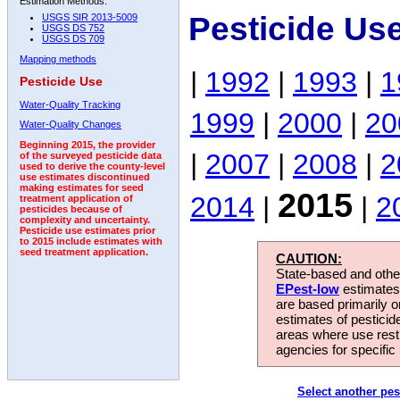
Estimation Methods:
Pesticide Us
USGS SIR 2013-5009
USGS DS 752
USGS DS 709
Mapping methods
|
1992
|
1993
|
1
Pesticide Use
Water-Quality Tracking
1999
|
2000
|
20
Water-Quality Changes
Beginning 2015, the provider
|
2007
|
2008
|
2
of the surveyed pesticide data
used to derive the county-level
use estimates discontinued
making estimates for seed
2015
2014
|
|
2
treatment application of
pesticides because of
complexity and uncertainty.
Pesticide use estimates prior
to 2015 include estimates with
seed treatment application.
CAUTION:
State-based and other
EPest-low
estimates.
are based primarily 
estimates of pesticid
areas where use rest
agencies for specific 
Select another pes