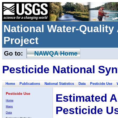
National Water-Qualit
Project
Go to:
NAWQA Home
Pesticide National Syn
Home
Publications
National Statistics
Data
Pesticide Use
Pesticide Use
Estimated A
Home
Pesticide U
Maps
Data