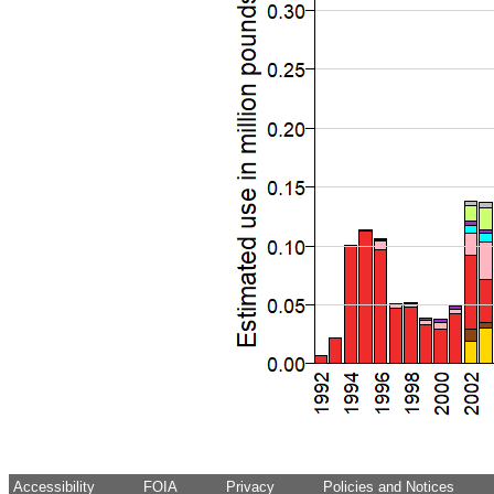
Accessibility
FOIA
Privacy
Policies and Notices