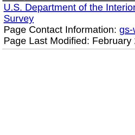
U.S. Department of the Interio
Survey
Page Contact Information:
gs
Page Last Modified: February