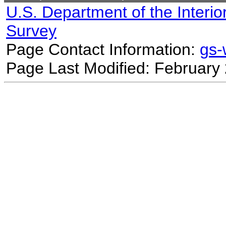
U.S. Department of the Interio
Survey
Page Contact Information:
gs
Page Last Modified: February