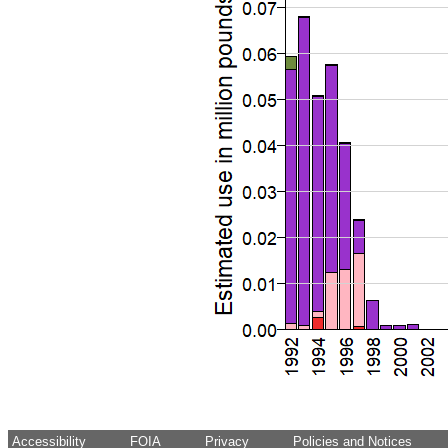
Accessibility
FOIA
Privacy
Policies and Notices