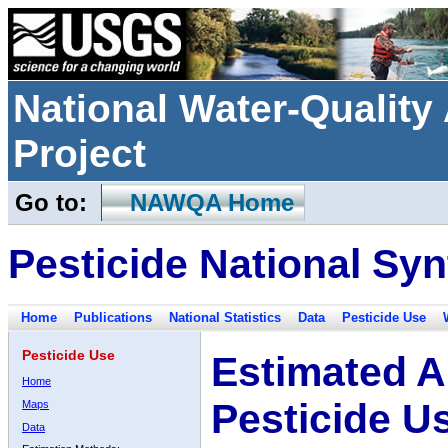
National Water-Qualit
Project
Go to:
NAWQA Home
Pesticide National Syn
Home
Publications
National Statistics
Data
Pesticide Use
Pesticide Use
Estimated A
Home
Pesticide U
Maps
Data