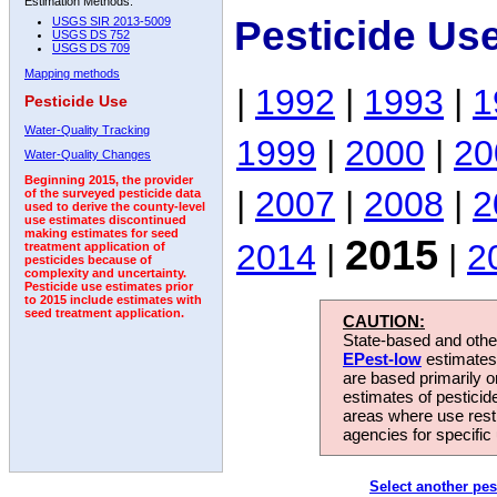
Estimation Methods:
Pesticide Us
USGS SIR 2013-5009
USGS DS 752
USGS DS 709
Mapping methods
|
1992
|
1993
|
1
Pesticide Use
Water-Quality Tracking
1999
|
2000
|
20
Water-Quality Changes
Beginning 2015, the provider
|
2007
|
2008
|
2
of the surveyed pesticide data
used to derive the county-level
use estimates discontinued
making estimates for seed
2015
2014
|
|
2
treatment application of
pesticides because of
complexity and uncertainty.
Pesticide use estimates prior
to 2015 include estimates with
seed treatment application.
CAUTION:
State-based and other
EPest-low
estimates.
are based primarily 
estimates of pesticid
areas where use rest
agencies for specific 
Select another pes