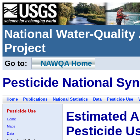
National Water-Qualit
Project
Go to:
NAWQA Home
Pesticide National Syn
Home
Publications
National Statistics
Data
Pesticide Use
Pesticide Use
Estimated A
Home
Pesticide U
Maps
Data