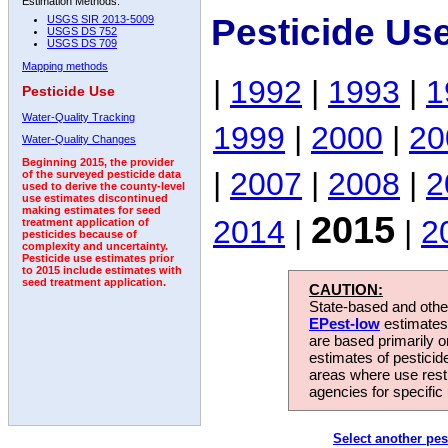
Estimation Methods:
Pesticide Us
USGS SIR 2013-5009
USGS DS 752
USGS DS 709
Mapping methods
|
1992
|
1993
|
1
Pesticide Use
Water-Quality Tracking
1999
|
2000
|
20
Water-Quality Changes
Beginning 2015, the provider
|
2007
|
2008
|
2
of the surveyed pesticide data
used to derive the county-level
use estimates discontinued
making estimates for seed
2015
2014
|
|
2
treatment application of
pesticides because of
complexity and uncertainty.
Pesticide use estimates prior
to 2015 include estimates with
seed treatment application.
CAUTION:
State-based and other
EPest-low
estimates.
are based primarily 
estimates of pesticid
areas where use rest
agencies for specific 
Select another pes