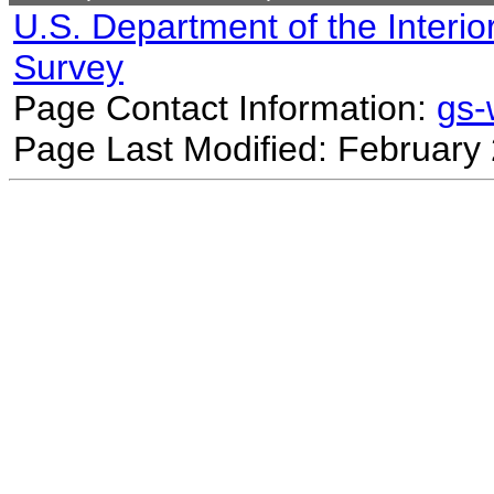
U.S. Department of the Interio
Survey
Page Contact Information:
gs
Page Last Modified: February