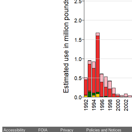
Accessibility
FOIA
Privacy
Policies and Notices