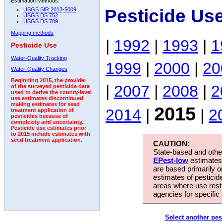
Estimation Methods:
Pesticide Us
USGS SIR 2013-5009
USGS DS 752
USGS DS 709
Mapping methods
|
1992
|
1993
|
1
Pesticide Use
Water-Quality Tracking
1999
|
2000
|
20
Water-Quality Changes
Beginning 2015, the provider
|
2007
|
2008
|
2
of the surveyed pesticide data
used to derive the county-level
use estimates discontinued
making estimates for seed
2015
2014
|
|
2
treatment application of
pesticides because of
complexity and uncertainty.
Pesticide use estimates prior
to 2015 include estimates with
seed treatment application.
CAUTION:
State-based and other
EPest-low
estimates.
are based primarily 
estimates of pesticid
areas where use rest
agencies for specific 
Select another pes