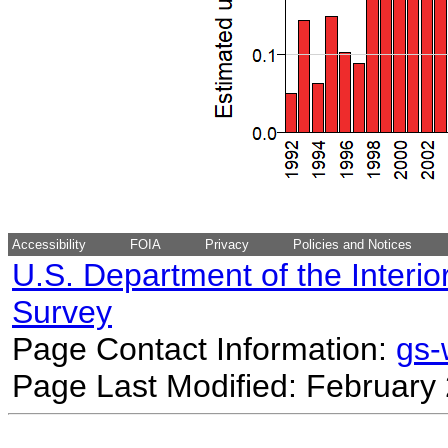
Accessibility
FOIA
Privacy
Policies and Notices
U.S. Department of the Interio
Survey
Page Contact Information:
gs
Page Last Modified: February