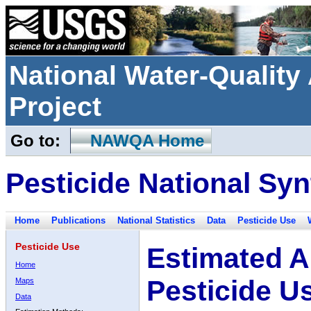
National Water-Qualit
Project
Go to:
NAWQA Home
Pesticide National Syn
Home
Publications
National Statistics
Data
Pesticide Use
Pesticide Use
Estimated A
Home
Pesticide U
Maps
Data