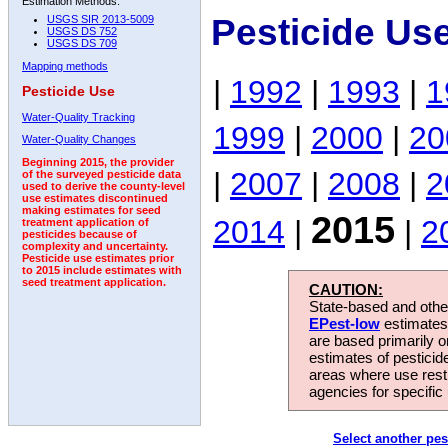
Estimation Methods:
Pesticide Us
USGS SIR 2013-5009
USGS DS 752
USGS DS 709
Mapping methods
|
1992
|
1993
|
1
Pesticide Use
Water-Quality Tracking
1999
|
2000
|
20
Water-Quality Changes
Beginning 2015, the provider
|
2007
|
2008
|
2
of the surveyed pesticide data
used to derive the county-level
use estimates discontinued
making estimates for seed
2015
2014
|
|
2
treatment application of
pesticides because of
complexity and uncertainty.
Pesticide use estimates prior
to 2015 include estimates with
seed treatment application.
CAUTION:
State-based and other
EPest-low
estimates.
are based primarily 
estimates of pesticid
areas where use rest
agencies for specific 
Select another pes