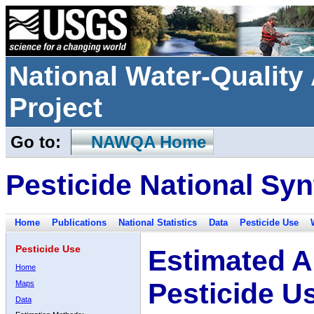
National Water-Qualit
Project
Go to:
NAWQA Home
Pesticide National Syn
Home
Publications
National Statistics
Data
Pesticide Use
Pesticide Use
Estimated A
Home
Pesticide U
Maps
Data