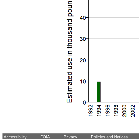
Accessibility
FOIA
Privacy
Policies and Notices