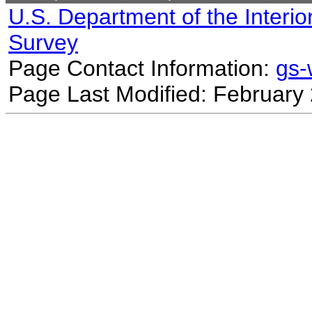
U.S. Department of the Interio
Survey
Page Contact Information:
gs
Page Last Modified: February