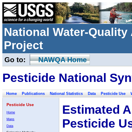
National Water-Qualit
Project
Go to:
NAWQA Home
Pesticide National Syn
Home
Publications
National Statistics
Data
Pesticide Use
Pesticide Use
Estimated A
Home
Pesticide U
Maps
Data