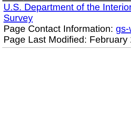
U.S. Department of the Interio
Survey
Page Contact Information:
gs
Page Last Modified: February