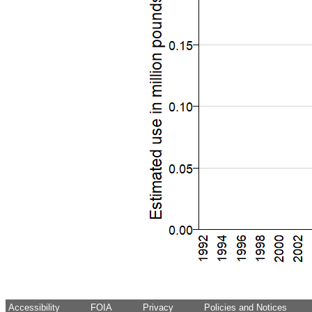
Accessibility
FOIA
Privacy
Policies and Notices