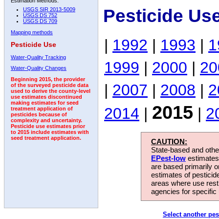
Estimation Methods:
Pesticide Us
USGS SIR 2013-5009
USGS DS 752
USGS DS 709
Mapping methods
|
1992
|
1993
|
1
Pesticide Use
Water-Quality Tracking
1999
|
2000
|
20
Water-Quality Changes
Beginning 2015, the provider
|
2007
|
2008
|
2
of the surveyed pesticide data
used to derive the county-level
use estimates discontinued
making estimates for seed
2015
2014
|
|
2
treatment application of
pesticides because of
complexity and uncertainty.
Pesticide use estimates prior
to 2015 include estimates with
seed treatment application.
CAUTION:
State-based and other
EPest-low
estimates.
are based primarily 
estimates of pesticid
areas where use rest
agencies for specific 
Select another pes