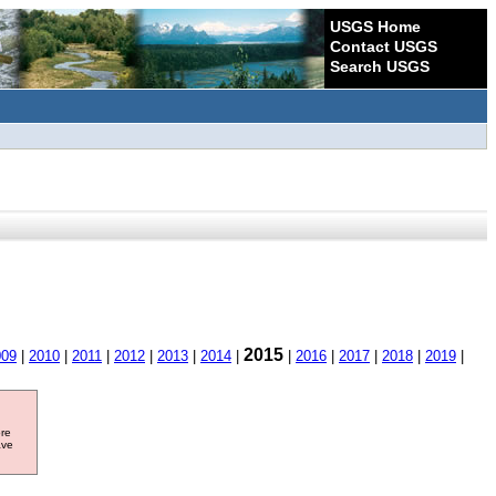
USGS Home
Contact USGS
Search USGS
2015
009
|
2010
|
2011
|
2012
|
2013
|
2014
|
|
2016
|
2017
|
2018
|
2019
|
ore
ave