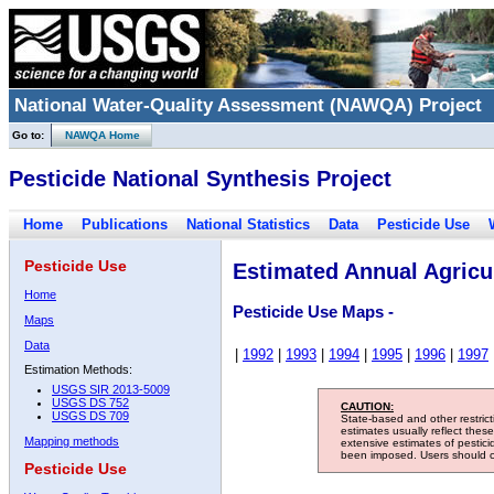
National Water-Quality Assessment (NAWQA) Project
Go to:
NAWQA Home
Pesticide National Synthesis Project
Home
Publications
National Statistics
Data
Pesticide Use
Pesticide Use
Estimated Annual Agricul
Home
Pesticide Use Maps -
Maps
Data
|
1992
|
1993
|
1994
|
1995
|
1996
|
1997
Estimation Methods:
USGS SIR 2013-5009
USGS DS 752
CAUTION:
USGS DS 709
State-based and other restric
estimates usually reflect thes
Mapping methods
extensive estimates of pestic
been imposed. Users should con
Pesticide Use