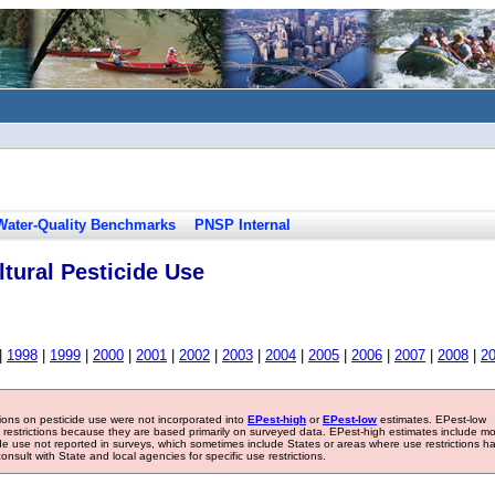
Water-Quality Benchmarks
PNSP Internal
tural Pesticide Use
|
1998
|
1999
|
2000
|
2001
|
2002
|
2003
|
2004
|
2005
|
2006
|
2007
|
2008
|
2
tions on pesticide use were not incorporated into
EPest-high
or
EPest-low
estimates. EPest-low
e restrictions because they are based primarily on surveyed data. EPest-high estimates include m
ide use not reported in surveys, which sometimes include States or areas where use restrictions h
sult with State and local agencies for specific use restrictions.