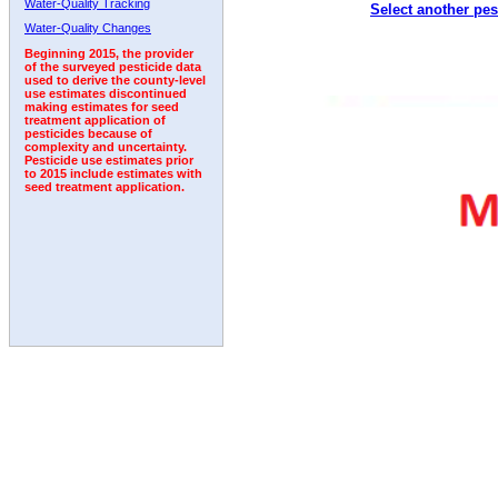
Water-Quality Tracking
Select another pes
2007
2008
2009
2010
2011
2012
2013
Water-Quality Changes
Beginning 2015, the provider
of the surveyed pesticide data
used to derive the county-level
use estimates discontinued
making estimates for seed
treatment application of
pesticides because of
complexity and uncertainty.
Pesticide use estimates prior
to 2015 include estimates with
seed treatment application.