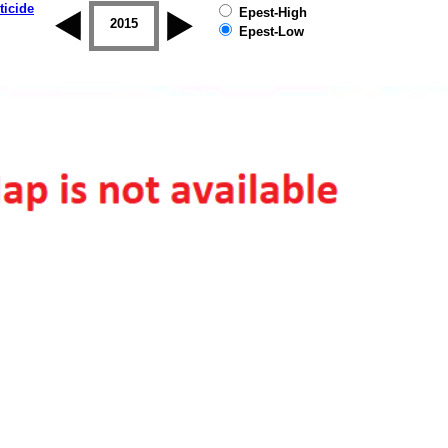
ticide
Epest-High
2014
2015
2016
2017
2018
2019
Epest-Low