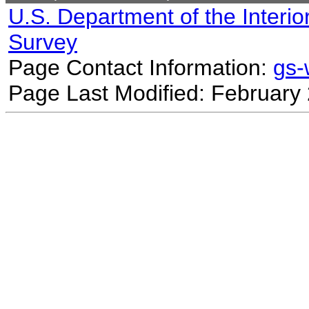
U.S. Department of the Interio
Survey
Page Contact Information:
gs
Page Last Modified: February