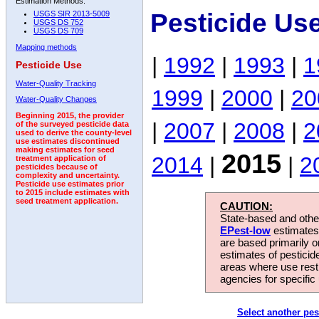
Estimation Methods:
Pesticide Us
USGS SIR 2013-5009
USGS DS 752
USGS DS 709
Mapping methods
|
1992
|
1993
|
1
Pesticide Use
Water-Quality Tracking
1999
|
2000
|
20
Water-Quality Changes
Beginning 2015, the provider
|
2007
|
2008
|
2
of the surveyed pesticide data
used to derive the county-level
use estimates discontinued
making estimates for seed
2015
2014
|
|
2
treatment application of
pesticides because of
complexity and uncertainty.
Pesticide use estimates prior
to 2015 include estimates with
seed treatment application.
CAUTION:
State-based and other
EPest-low
estimates.
are based primarily 
estimates of pesticid
areas where use rest
agencies for specific 
Select another pes