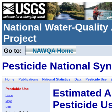
National Water-Qualit
Project
Go to:
NAWQA Home
Pesticide National Syn
Home
Publications
National Statistics
Data
Pesticide Use
Pesticide Use
Estimated A
Home
Pesticide U
Maps
Data