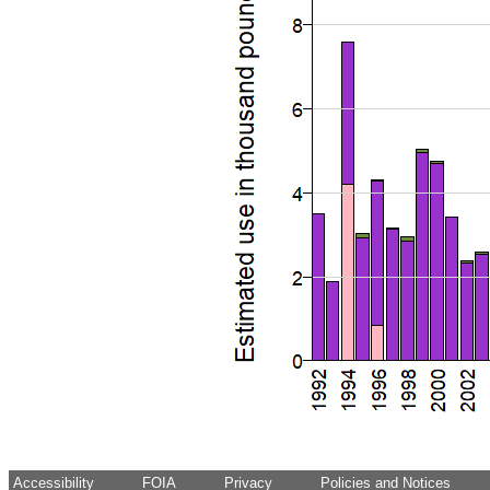
Accessibility
FOIA
Privacy
Policies and Notices