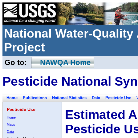
National Water-Qualit
Project
Go to:
NAWQA Home
Pesticide National Syn
Home
Publications
National Statistics
Data
Pesticide Use
Pesticide Use
Estimated A
Home
Pesticide U
Maps
Data