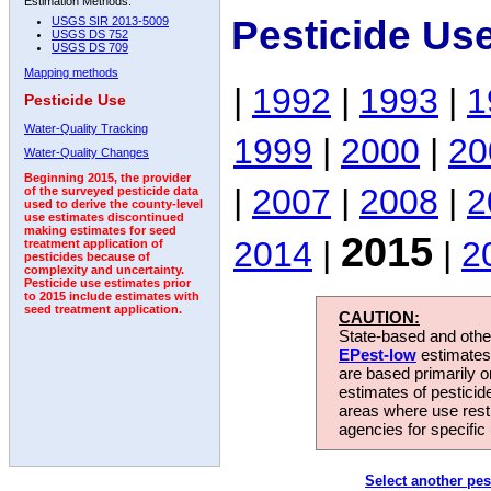
Estimation Methods:
Pesticide Us
USGS SIR 2013-5009
USGS DS 752
USGS DS 709
Mapping methods
|
1992
|
1993
|
1
Pesticide Use
Water-Quality Tracking
1999
|
2000
|
20
Water-Quality Changes
Beginning 2015, the provider
|
2007
|
2008
|
2
of the surveyed pesticide data
used to derive the county-level
use estimates discontinued
making estimates for seed
2015
2014
|
|
2
treatment application of
pesticides because of
complexity and uncertainty.
Pesticide use estimates prior
to 2015 include estimates with
seed treatment application.
CAUTION:
State-based and other
EPest-low
estimates.
are based primarily 
estimates of pesticid
areas where use rest
agencies for specific 
Select another pes