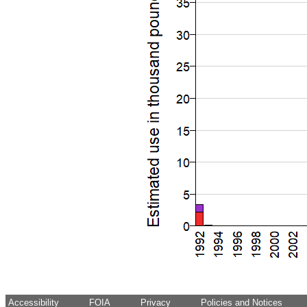
Accessibility
FOIA
Privacy
Policies and Notices