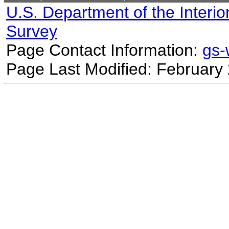
U.S. Department of the Interio
Survey
Page Contact Information:
gs
Page Last Modified: February