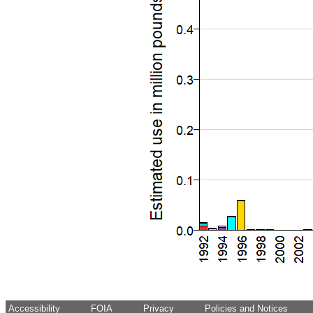
Accessibility
FOIA
Privacy
Policies and Notices