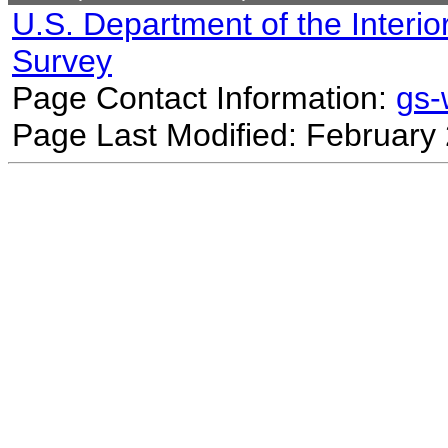
U.S. Department of the Interio
Survey
Page Contact Information:
gs
Page Last Modified: February