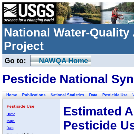
National Water-Qualit
Project
Go to:
NAWQA Home
Pesticide National Syn
Home
Publications
National Statistics
Data
Pesticide Use
Pesticide Use
Estimated A
Home
Pesticide U
Maps
Data