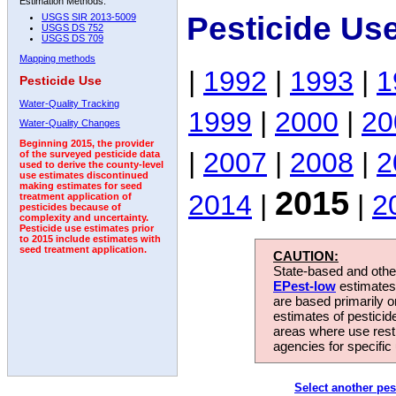
Estimation Methods:
Pesticide Us
USGS SIR 2013-5009
USGS DS 752
USGS DS 709
Mapping methods
|
1992
|
1993
|
1
Pesticide Use
Water-Quality Tracking
1999
|
2000
|
20
Water-Quality Changes
Beginning 2015, the provider
|
2007
|
2008
|
2
of the surveyed pesticide data
used to derive the county-level
use estimates discontinued
making estimates for seed
2015
2014
|
|
2
treatment application of
pesticides because of
complexity and uncertainty.
Pesticide use estimates prior
to 2015 include estimates with
seed treatment application.
CAUTION:
State-based and other
EPest-low
estimates.
are based primarily 
estimates of pesticid
areas where use rest
agencies for specific 
Select another pes