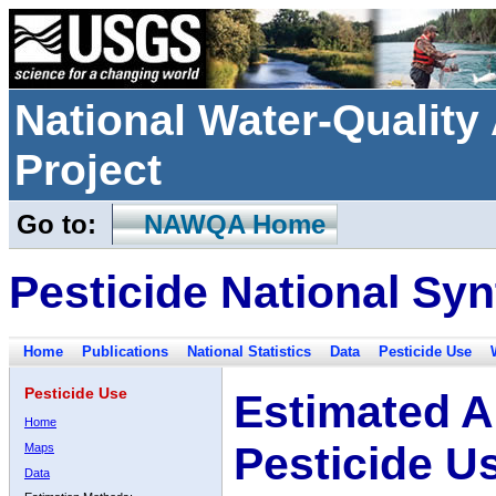
National Water-Qualit
Project
Go to:
NAWQA Home
Pesticide National Syn
Home
Publications
National Statistics
Data
Pesticide Use
Pesticide Use
Estimated A
Home
Pesticide U
Maps
Data