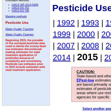
Estimation Methods:
Pesticide Us
USGS SIR 2013-5009
USGS DS 752
USGS DS 709
Mapping methods
|
1992
|
1993
|
1
Pesticide Use
Water-Quality Tracking
1999
|
2000
|
20
Water-Quality Changes
Beginning 2015, the provider
|
2007
|
2008
|
2
of the surveyed pesticide data
used to derive the county-level
use estimates discontinued
making estimates for seed
2015
2014
|
|
2
treatment application of
pesticides because of
complexity and uncertainty.
Pesticide use estimates prior
to 2015 include estimates with
seed treatment application.
CAUTION:
State-based and other
EPest-low
estimates.
are based primarily 
estimates of pesticid
areas where use rest
agencies for specific 
Select another pes