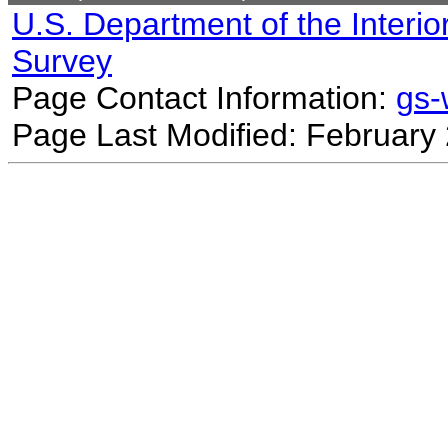
U.S. Department of the Interio
Survey
Page Contact Information:
gs
Page Last Modified: February