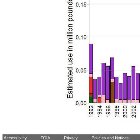
Accessibility
FOIA
Privacy
Policies and Notices