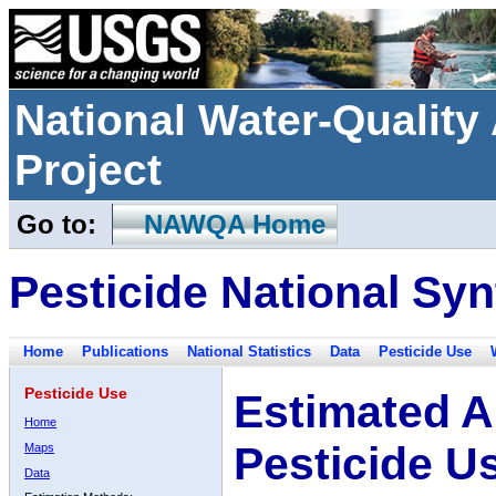
National Water-Qualit
Project
Go to:
NAWQA Home
Pesticide National Syn
Home
Publications
National Statistics
Data
Pesticide Use
Pesticide Use
Estimated A
Home
Pesticide U
Maps
Data