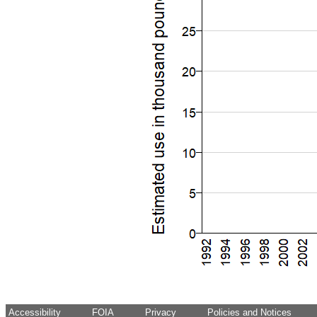
Accessibility
FOIA
Privacy
Policies and Notices