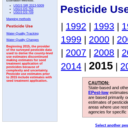
Estimation Methods:
Pesticide Us
USGS SIR 2013-5009
USGS DS 752
USGS DS 709
Mapping methods
|
1992
|
1993
|
1
Pesticide Use
Water-Quality Tracking
1999
|
2000
|
20
Water-Quality Changes
Beginning 2015, the provider
|
2007
|
2008
|
2
of the surveyed pesticide data
used to derive the county-level
use estimates discontinued
making estimates for seed
2015
2014
|
|
2
treatment application of
pesticides because of
complexity and uncertainty.
Pesticide use estimates prior
to 2015 include estimates with
seed treatment application.
CAUTION:
State-based and other
EPest-low
estimates.
are based primarily 
estimates of pesticid
areas where use rest
agencies for specific 
Select another pes