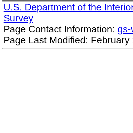
U.S. Department of the Interio
Survey
Page Contact Information:
gs
Page Last Modified: February