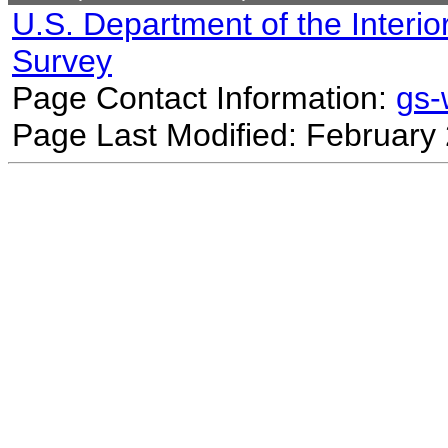
U.S. Department of the Interio
Survey
Page Contact Information:
gs
Page Last Modified: February