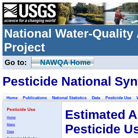
National Water-Qualit
Project
Go to:
NAWQA Home
Pesticide National Syn
Home
Publications
National Statistics
Data
Pesticide Use
Pesticide Use
Estimated A
Home
Pesticide U
Maps
Data