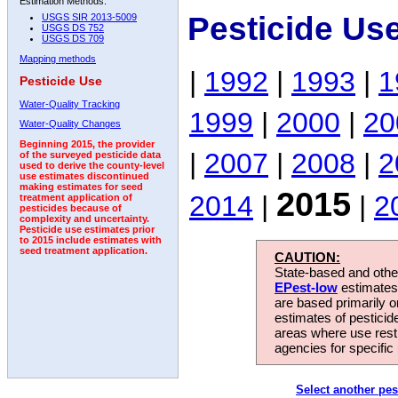
Estimation Methods:
Pesticide Us
USGS SIR 2013-5009
USGS DS 752
USGS DS 709
Mapping methods
|
1992
|
1993
|
1
Pesticide Use
Water-Quality Tracking
1999
|
2000
|
20
Water-Quality Changes
Beginning 2015, the provider
|
2007
|
2008
|
2
of the surveyed pesticide data
used to derive the county-level
use estimates discontinued
making estimates for seed
2015
2014
|
|
2
treatment application of
pesticides because of
complexity and uncertainty.
Pesticide use estimates prior
to 2015 include estimates with
seed treatment application.
CAUTION:
State-based and other
EPest-low
estimates.
are based primarily 
estimates of pesticid
areas where use rest
agencies for specific 
Select another pes