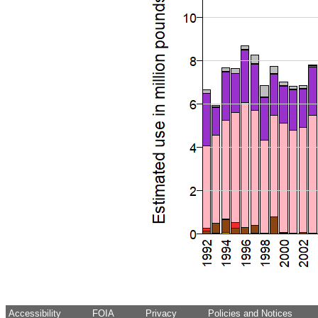
Accessibility
FOIA
Privacy
Policies and Notices