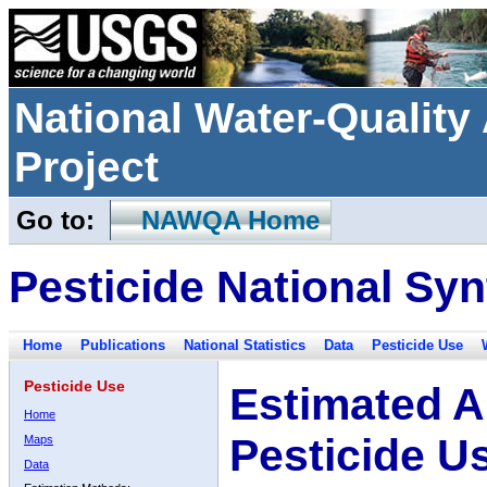
National Water-Qualit
Project
Go to:
NAWQA Home
Pesticide National Syn
Home
Publications
National Statistics
Data
Pesticide Use
Pesticide Use
Estimated A
Home
Pesticide U
Maps
Data