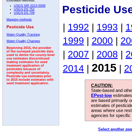
Estimation Methods:
Pesticide Us
USGS SIR 2013-5009
USGS DS 752
USGS DS 709
Mapping methods
|
1992
|
1993
|
1
Pesticide Use
Water-Quality Tracking
1999
|
2000
|
20
Water-Quality Changes
Beginning 2015, the provider
|
2007
|
2008
|
2
of the surveyed pesticide data
used to derive the county-level
use estimates discontinued
making estimates for seed
2015
2014
|
|
2
treatment application of
pesticides because of
complexity and uncertainty.
Pesticide use estimates prior
to 2015 include estimates with
seed treatment application.
CAUTION:
State-based and other
EPest-low
estimates.
are based primarily 
estimates of pesticid
areas where use rest
agencies for specific 
Select another pes