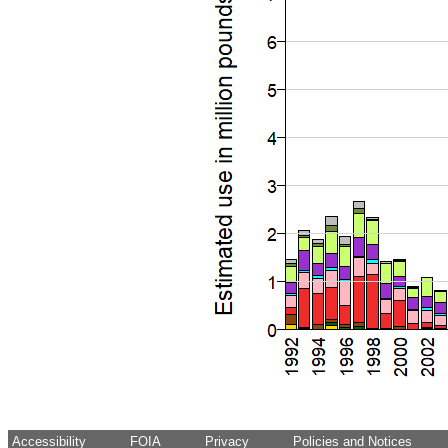
Accessibility
FOIA
Privacy
Policies and Notices