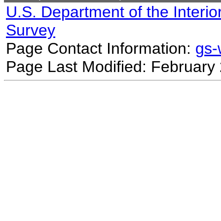
U.S. Department of the Interio
Survey
Page Contact Information:
gs
Page Last Modified: February