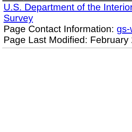
U.S. Department of the Interio
Survey
Page Contact Information:
gs
Page Last Modified: February