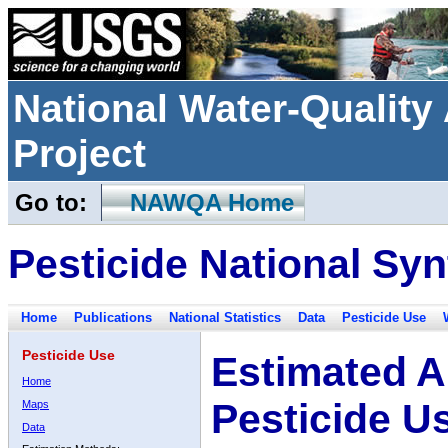
National Water-Qualit
Project
Go to:
NAWQA Home
Pesticide National Syn
Home
Publications
National Statistics
Data
Pesticide Use
Pesticide Use
Estimated A
Home
Pesticide U
Maps
Data