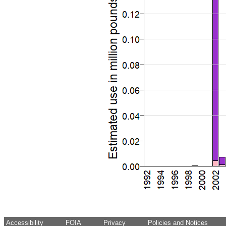
Accessibility
FOIA
Privacy
Policies and Notices