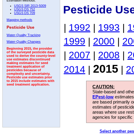
Estimation Methods:
Pesticide Us
USGS SIR 2013-5009
USGS DS 752
USGS DS 709
Mapping methods
|
1992
|
1993
|
1
Pesticide Use
Water-Quality Tracking
1999
|
2000
|
20
Water-Quality Changes
Beginning 2015, the provider
|
2007
|
2008
|
2
of the surveyed pesticide data
used to derive the county-level
use estimates discontinued
making estimates for seed
2015
2014
|
|
2
treatment application of
pesticides because of
complexity and uncertainty.
Pesticide use estimates prior
to 2015 include estimates with
seed treatment application.
CAUTION:
State-based and other
EPest-low
estimates.
are based primarily 
estimates of pesticid
areas where use rest
agencies for specific 
Select another pes