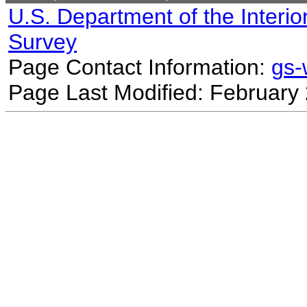
U.S. Department of the Interio
Survey
Page Contact Information:
gs
Page Last Modified: February