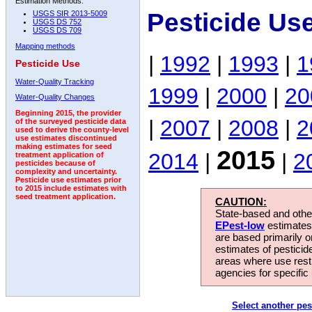
Estimation Methods:
Pesticide Us
USGS SIR 2013-5009
USGS DS 752
USGS DS 709
Mapping methods
|
1992
|
1993
|
1
Pesticide Use
Water-Quality Tracking
1999
|
2000
|
20
Water-Quality Changes
Beginning 2015, the provider
|
2007
|
2008
|
2
of the surveyed pesticide data
used to derive the county-level
use estimates discontinued
making estimates for seed
2015
2014
|
|
2
treatment application of
pesticides because of
complexity and uncertainty.
Pesticide use estimates prior
to 2015 include estimates with
seed treatment application.
CAUTION:
State-based and other
EPest-low
estimates.
are based primarily 
estimates of pesticid
areas where use rest
agencies for specific 
Select another pes