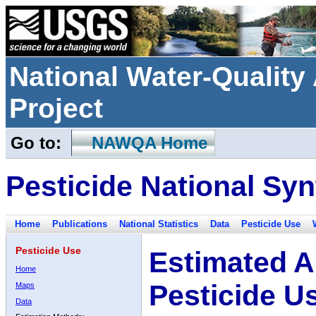
National Water-Qualit
Project
Go to:
NAWQA Home
Pesticide National Syn
Home
Publications
National Statistics
Data
Pesticide Use
Pesticide Use
Estimated A
Home
Pesticide U
Maps
Data