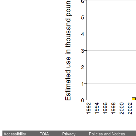
Accessibility
FOIA
Privacy
Policies and Notices