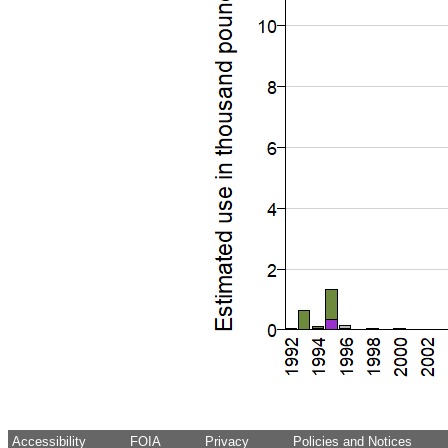
Accessibility
FOIA
Privacy
Policies and Notices