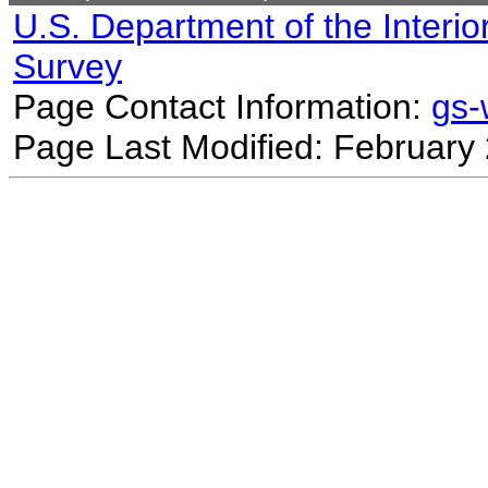
U.S. Department of the Interio
Survey
Page Contact Information:
gs
Page Last Modified: February