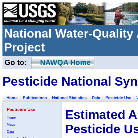
National Water-Qualit
Project
Go to:
NAWQA Home
Pesticide National Syn
Home
Publications
National Statistics
Data
Pesticide Use
Pesticide Use
Estimated A
Home
Pesticide U
Maps
Data