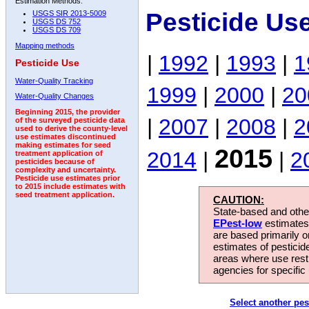
Estimation Methods:
Pesticide Us
USGS SIR 2013-5009
USGS DS 752
USGS DS 709
Mapping methods
|
1992
|
1993
|
1
Pesticide Use
Water-Quality Tracking
1999
|
2000
|
20
Water-Quality Changes
Beginning 2015, the provider
|
2007
|
2008
|
2
of the surveyed pesticide data
used to derive the county-level
use estimates discontinued
making estimates for seed
2015
2014
|
|
2
treatment application of
pesticides because of
complexity and uncertainty.
Pesticide use estimates prior
to 2015 include estimates with
seed treatment application.
CAUTION:
State-based and other
EPest-low
estimates.
are based primarily 
estimates of pesticid
areas where use rest
agencies for specific 
Select another pes