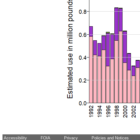
Accessibility
FOIA
Privacy
Policies and Notices