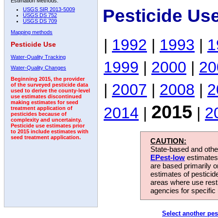
Estimation Methods:
Pesticide Us
USGS SIR 2013-5009
USGS DS 752
USGS DS 709
Mapping methods
|
1992
|
1993
|
1
Pesticide Use
Water-Quality Tracking
1999
|
2000
|
20
Water-Quality Changes
Beginning 2015, the provider
|
2007
|
2008
|
2
of the surveyed pesticide data
used to derive the county-level
use estimates discontinued
making estimates for seed
2015
2014
|
|
2
treatment application of
pesticides because of
complexity and uncertainty.
Pesticide use estimates prior
to 2015 include estimates with
seed treatment application.
CAUTION:
State-based and other
EPest-low
estimates.
are based primarily 
estimates of pesticid
areas where use rest
agencies for specific 
Select another pes