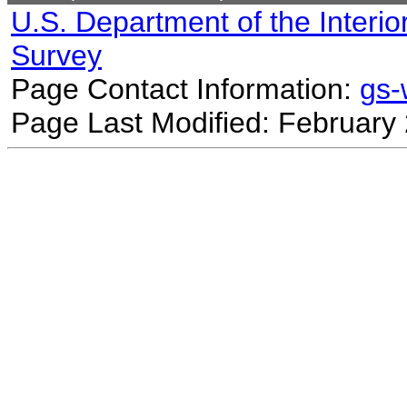
U.S. Department of the Interio
Survey
Page Contact Information:
gs
Page Last Modified: February