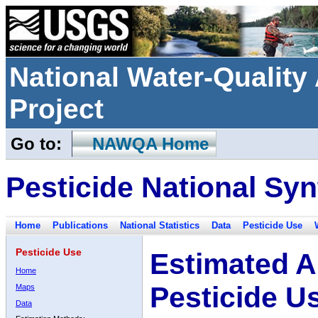
National Water-Qualit
Project
Go to:
NAWQA Home
Pesticide National Syn
Home
Publications
National Statistics
Data
Pesticide Use
Pesticide Use
Estimated A
Home
Pesticide U
Maps
Data