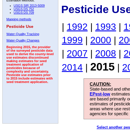
Estimation Methods:
Pesticide Us
USGS SIR 2013-5009
USGS DS 752
USGS DS 709
Mapping methods
|
1992
|
1993
|
1
Pesticide Use
Water-Quality Tracking
1999
|
2000
|
20
Water-Quality Changes
Beginning 2015, the provider
|
2007
|
2008
|
2
of the surveyed pesticide data
used to derive the county-level
use estimates discontinued
making estimates for seed
2015
2014
|
|
2
treatment application of
pesticides because of
complexity and uncertainty.
Pesticide use estimates prior
to 2015 include estimates with
seed treatment application.
CAUTION:
State-based and other
EPest-low
estimates.
are based primarily 
estimates of pesticid
areas where use rest
agencies for specific 
Select another pes