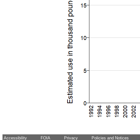
Accessibility
FOIA
Privacy
Policies and Notices