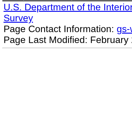
U.S. Department of the Interio
Survey
Page Contact Information:
gs
Page Last Modified: February