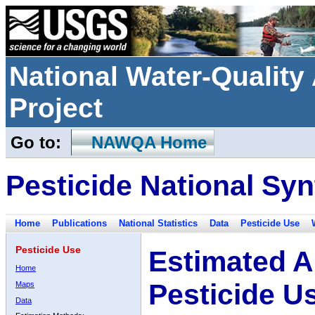
National Water-Qualit
Project
Go to:
NAWQA Home
Pesticide National Syn
Home
Publications
National Statistics
Data
Pesticide Use
Pesticide Use
Estimated A
Home
Pesticide U
Maps
Data