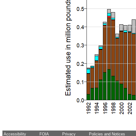
Accessibility
FOIA
Privacy
Policies and Notices