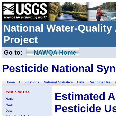
National Water-Qualit
Project
Go to:
NAWQA Home
Pesticide National Syn
Home
Publications
National Statistics
Data
Pesticide Use
Pesticide Use
Estimated A
Home
Pesticide U
Maps
Data