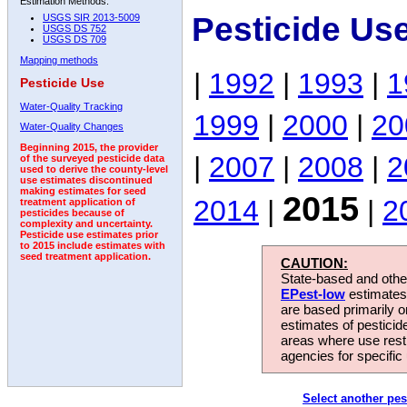
Estimation Methods:
Pesticide Us
USGS SIR 2013-5009
USGS DS 752
USGS DS 709
Mapping methods
|
1992
|
1993
|
1
Pesticide Use
Water-Quality Tracking
1999
|
2000
|
20
Water-Quality Changes
Beginning 2015, the provider
|
2007
|
2008
|
2
of the surveyed pesticide data
used to derive the county-level
use estimates discontinued
making estimates for seed
2015
2014
|
|
2
treatment application of
pesticides because of
complexity and uncertainty.
Pesticide use estimates prior
to 2015 include estimates with
seed treatment application.
CAUTION:
State-based and other
EPest-low
estimates.
are based primarily 
estimates of pesticid
areas where use rest
agencies for specific 
Select another pes