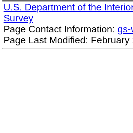
U.S. Department of the Interio
Survey
Page Contact Information:
gs
Page Last Modified: February