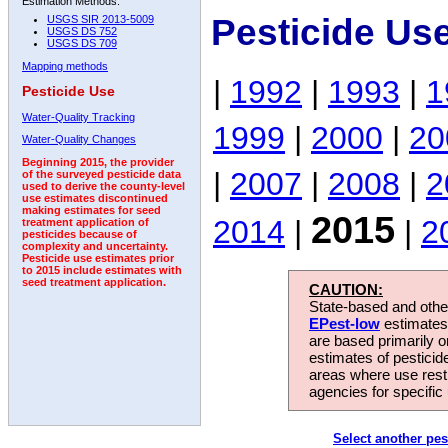
Estimation Methods:
Pesticide Us
USGS SIR 2013-5009
USGS DS 752
USGS DS 709
Mapping methods
|
1992
|
1993
|
1
Pesticide Use
Water-Quality Tracking
1999
|
2000
|
20
Water-Quality Changes
Beginning 2015, the provider
|
2007
|
2008
|
2
of the surveyed pesticide data
used to derive the county-level
use estimates discontinued
making estimates for seed
2015
2014
|
|
2
treatment application of
pesticides because of
complexity and uncertainty.
Pesticide use estimates prior
to 2015 include estimates with
seed treatment application.
CAUTION:
State-based and other
EPest-low
estimates.
are based primarily 
estimates of pesticid
areas where use rest
agencies for specific 
Select another pes