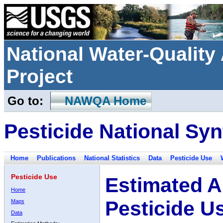
National Water-Qualit
Project
Go to:
NAWQA Home
Pesticide National Syn
Home
Publications
National Statistics
Data
Pesticide Use
Pesticide Use
Estimated A
Home
Pesticide U
Maps
Data