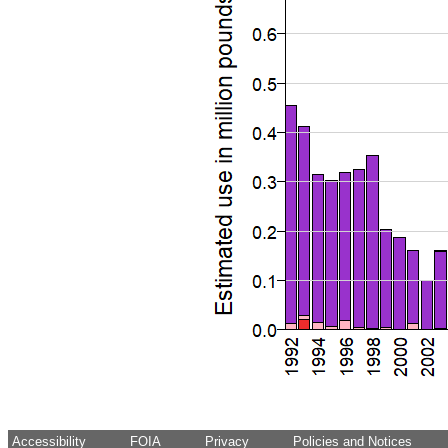
Accessibility
FOIA
Privacy
Policies and Notices