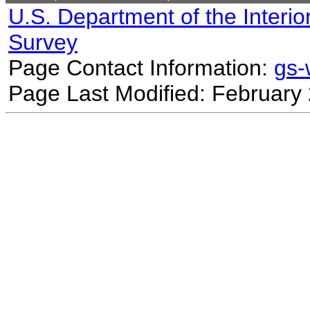
U.S. Department of the Interio
Survey
Page Contact Information:
gs
Page Last Modified: February