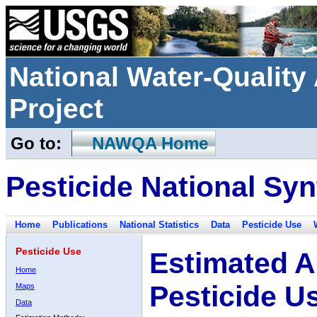
National Water-Qualit
Project
Go to:
NAWQA Home
Pesticide National Syn
Home
Publications
National Statistics
Data
Pesticide Use
Pesticide Use
Estimated A
Home
Pesticide U
Maps
Data