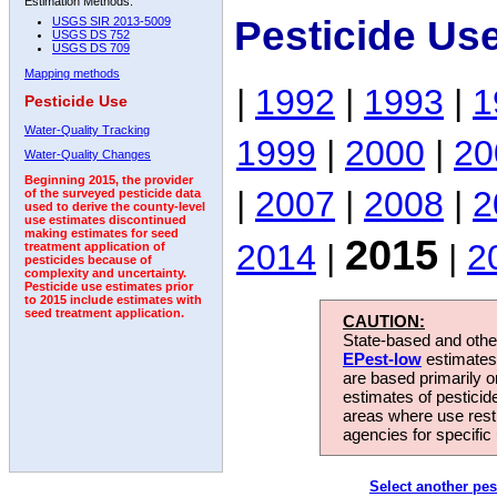
Estimation Methods:
Pesticide Us
USGS SIR 2013-5009
USGS DS 752
USGS DS 709
Mapping methods
|
1992
|
1993
|
1
Pesticide Use
Water-Quality Tracking
1999
|
2000
|
20
Water-Quality Changes
Beginning 2015, the provider
|
2007
|
2008
|
2
of the surveyed pesticide data
used to derive the county-level
use estimates discontinued
making estimates for seed
2015
2014
|
|
2
treatment application of
pesticides because of
complexity and uncertainty.
Pesticide use estimates prior
to 2015 include estimates with
seed treatment application.
CAUTION:
State-based and other
EPest-low
estimates.
are based primarily 
estimates of pesticid
areas where use rest
agencies for specific 
Select another pes