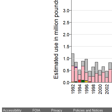
Accessibility
FOIA
Privacy
Policies and Notices