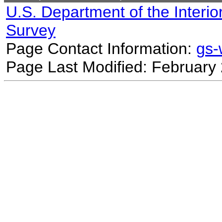
U.S. Department of the Interio
Survey
Page Contact Information:
gs
Page Last Modified: February