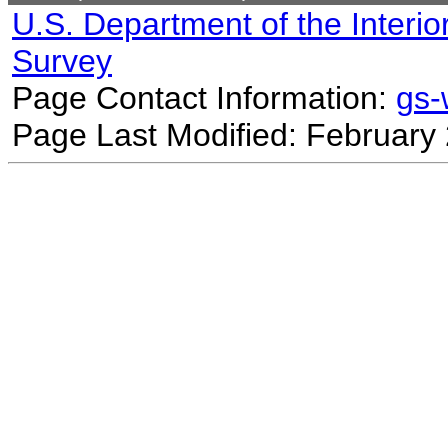
U.S. Department of the Interio
Survey
Page Contact Information:
gs
Page Last Modified: February