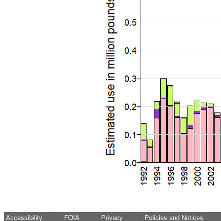
Accessibility
FOIA
Privacy
Policies and Notices