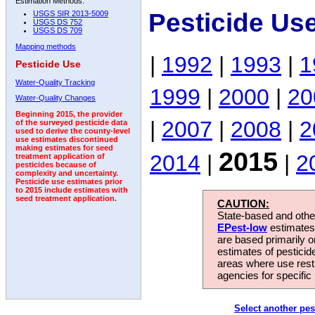
Estimation Methods:
Pesticide Us
USGS SIR 2013-5009
USGS DS 752
USGS DS 709
Mapping methods
|
1992
|
1993
|
1
Pesticide Use
Water-Quality Tracking
1999
|
2000
|
20
Water-Quality Changes
Beginning 2015, the provider
|
2007
|
2008
|
2
of the surveyed pesticide data
used to derive the county-level
use estimates discontinued
making estimates for seed
2015
2014
|
|
2
treatment application of
pesticides because of
complexity and uncertainty.
Pesticide use estimates prior
to 2015 include estimates with
seed treatment application.
CAUTION:
State-based and other
EPest-low
estimates.
are based primarily 
estimates of pesticid
areas where use rest
agencies for specific 
Select another pes