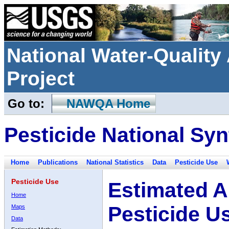
National Water-Qualit
Project
Go to:
NAWQA Home
Pesticide National Syn
Home
Publications
National Statistics
Data
Pesticide Use
Pesticide Use
Estimated A
Home
Pesticide U
Maps
Data