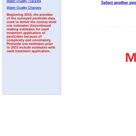
Water-Quality Tracking
Select another pes
2007
2008
2009
2010
2011
2012
2013
Water-Quality Changes
Beginning 2015, the provider
of the surveyed pesticide data
used to derive the county-level
use estimates discontinued
making estimates for seed
treatment application of
pesticides because of
complexity and uncertainty.
Pesticide use estimates prior
to 2015 include estimates with
seed treatment application.