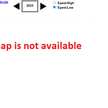
ticide
Epest-High
2014
2015
2016
2017
2018
2019
Epest-Low