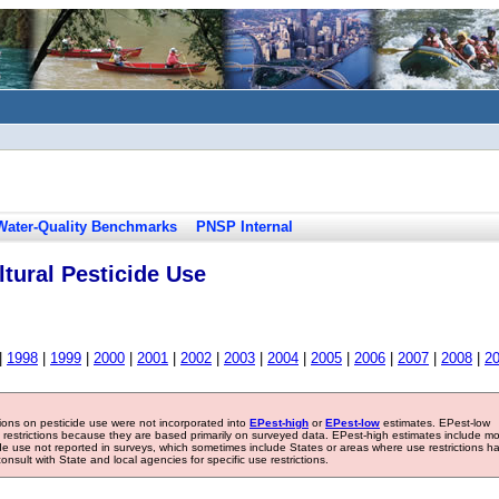
Water-Quality Benchmarks
PNSP Internal
tural Pesticide Use
|
1998
|
1999
|
2000
|
2001
|
2002
|
2003
|
2004
|
2005
|
2006
|
2007
|
2008
|
2
tions on pesticide use were not incorporated into
EPest-high
or
EPest-low
estimates. EPest-low
e restrictions because they are based primarily on surveyed data. EPest-high estimates include m
ide use not reported in surveys, which sometimes include States or areas where use restrictions h
sult with State and local agencies for specific use restrictions.