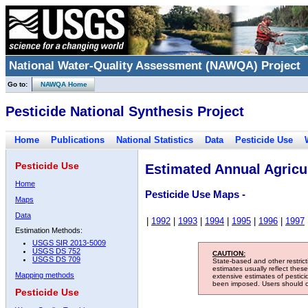
National Water-Quality Assessment (NAWQA) Project
Go to:
NAWQA Home
Pesticide National Synthesis Project
Home
Publications
National Statistics
Data
Pesticide Use
Pesticide Use
Estimated Annual Agricul
Home
Pesticide Use Maps -
Maps
Data
|
1992
|
1993
|
1994
|
1995
|
1996
|
1997
Estimation Methods:
USGS SIR 2013-5009
USGS DS 752
CAUTION:
USGS DS 709
State-based and other restric
estimates usually reflect thes
Mapping methods
extensive estimates of pestic
been imposed. Users should con
Pesticide Use