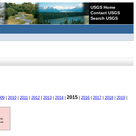
USGS Home
Contact USGS
Search USGS
2015
009
|
2010
|
2011
|
2012
|
2013
|
2014
|
|
2016
|
2017
|
2018
|
2019
|
ore
ave