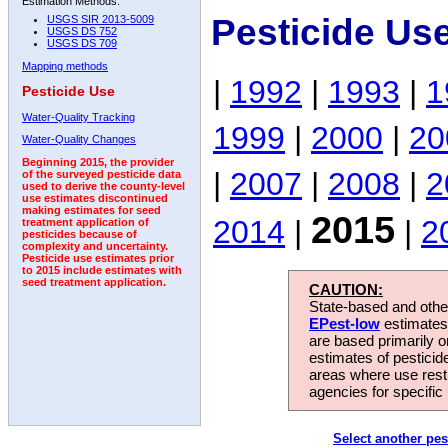
Estimation Methods:
Pesticide Us
USGS SIR 2013-5009
USGS DS 752
USGS DS 709
Mapping methods
|
1992
|
1993
|
1
Pesticide Use
Water-Quality Tracking
1999
|
2000
|
20
Water-Quality Changes
Beginning 2015, the provider
|
2007
|
2008
|
2
of the surveyed pesticide data
used to derive the county-level
use estimates discontinued
making estimates for seed
2015
2014
|
|
2
treatment application of
pesticides because of
complexity and uncertainty.
Pesticide use estimates prior
to 2015 include estimates with
seed treatment application.
CAUTION:
State-based and other
EPest-low
estimates.
are based primarily 
estimates of pesticid
areas where use rest
agencies for specific 
Select another pes