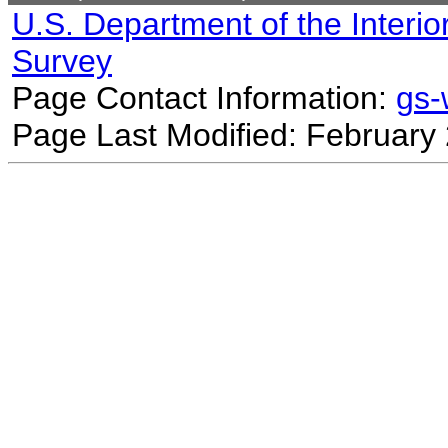
U.S. Department of the Interio
Survey
Page Contact Information:
gs
Page Last Modified: February