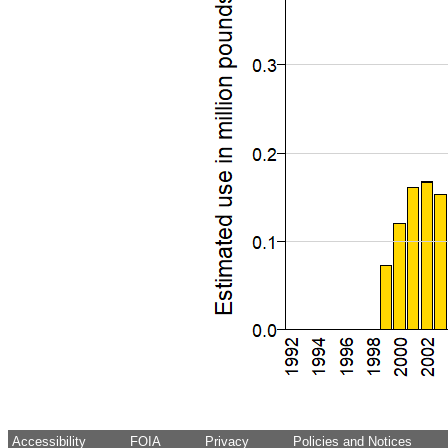
Accessibility
FOIA
Privacy
Policies and Notices