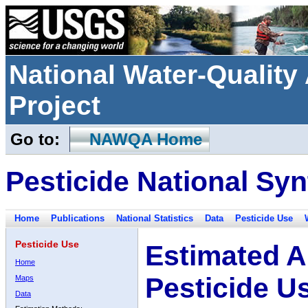
National Water-Qualit
Project
Go to:
NAWQA Home
Pesticide National Syn
Home
Publications
National Statistics
Data
Pesticide Use
Pesticide Use
Estimated A
Home
Pesticide U
Maps
Data