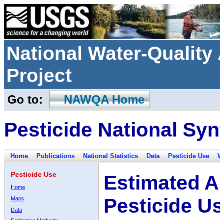
National Water-Qualit
Project
Go to:
NAWQA Home
Pesticide National Syn
Home
Publications
National Statistics
Data
Pesticide Use
Pesticide Use
Estimated A
Home
Pesticide U
Maps
Data