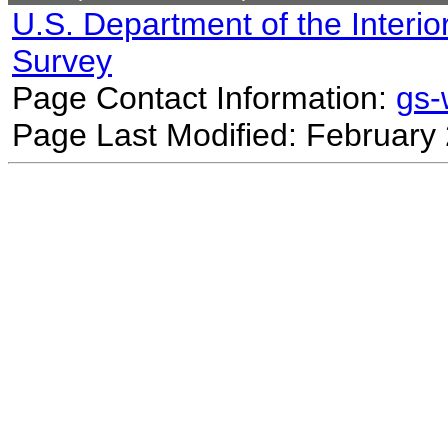
U.S. Department of the Interio
Survey
Page Contact Information:
gs
Page Last Modified: February