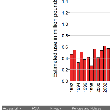
Accessibility
FOIA
Privacy
Policies and Notices