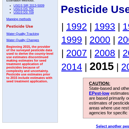
Estimation Methods:
Pesticide Us
USGS SIR 2013-5009
USGS DS 752
USGS DS 709
Mapping methods
|
1992
|
1993
|
1
Pesticide Use
Water-Quality Tracking
1999
|
2000
|
20
Water-Quality Changes
Beginning 2015, the provider
|
2007
|
2008
|
2
of the surveyed pesticide data
used to derive the county-level
use estimates discontinued
making estimates for seed
2015
2014
|
|
2
treatment application of
pesticides because of
complexity and uncertainty.
Pesticide use estimates prior
to 2015 include estimates with
seed treatment application.
CAUTION:
State-based and other
EPest-low
estimates.
are based primarily 
estimates of pesticid
areas where use rest
agencies for specific 
Select another pes