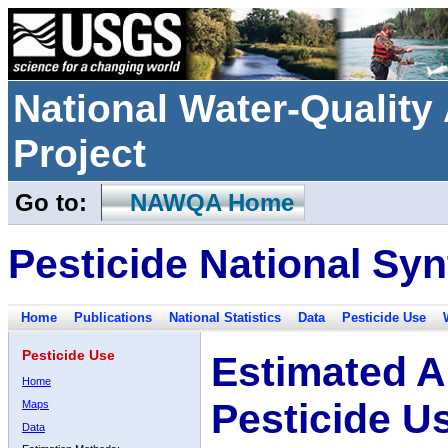
National Water-Qualit
Project
Go to:
NAWQA Home
Pesticide National Syn
Home
Publications
National Statistics
Data
Pesticide Use
Pesticide Use
Estimated A
Home
Pesticide U
Maps
Data