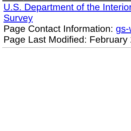
U.S. Department of the Interio
Survey
Page Contact Information:
gs
Page Last Modified: February