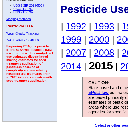
Estimation Methods:
Pesticide Us
USGS SIR 2013-5009
USGS DS 752
USGS DS 709
Mapping methods
|
1992
|
1993
|
1
Pesticide Use
Water-Quality Tracking
1999
|
2000
|
20
Water-Quality Changes
Beginning 2015, the provider
|
2007
|
2008
|
2
of the surveyed pesticide data
used to derive the county-level
use estimates discontinued
making estimates for seed
2015
2014
|
|
2
treatment application of
pesticides because of
complexity and uncertainty.
Pesticide use estimates prior
to 2015 include estimates with
seed treatment application.
CAUTION:
State-based and other
EPest-low
estimates.
are based primarily 
estimates of pesticid
areas where use rest
agencies for specific 
Select another pes