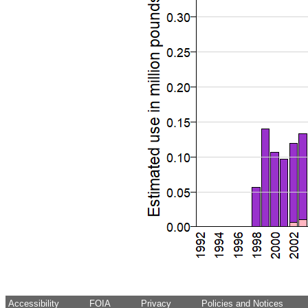
Accessibility
FOIA
Privacy
Policies and Notices