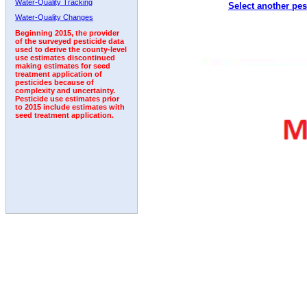
Water-Quality Tracking
Select another pes
2007
2008
2009
2010
2011
2012
2013
Water-Quality Changes
Beginning 2015, the provider
of the surveyed pesticide data
used to derive the county-level
use estimates discontinued
making estimates for seed
treatment application of
pesticides because of
complexity and uncertainty.
Pesticide use estimates prior
to 2015 include estimates with
seed treatment application.