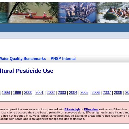
Water-Quality Benchmarks
PNSP Internal
tural Pesticide Use
|
1998
|
1999
|
2000
|
2001
|
2002
|
2003
|
2004
|
2005
|
2006
|
2007
|
2008
|
2
tions on pesticide use were not incorporated into
EPest-high
or
EPest-low
estimates. EPest-low
e restrictions because they are based primarily on surveyed data. EPest-high estimates include m
ide use not reported in surveys, which sometimes include States or areas where use restrictions h
sult with State and local agencies for specific use restrictions.