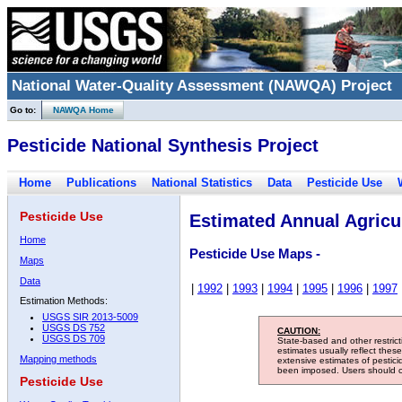
National Water-Quality Assessment (NAWQA) Project
Go to:
NAWQA Home
Pesticide National Synthesis Project
Home
Publications
National Statistics
Data
Pesticide Use
Pesticide Use
Estimated Annual Agricul
Home
Pesticide Use Maps -
Maps
Data
|
1992
|
1993
|
1994
|
1995
|
1996
|
1997
Estimation Methods:
USGS SIR 2013-5009
USGS DS 752
CAUTION:
USGS DS 709
State-based and other restric
estimates usually reflect thes
Mapping methods
extensive estimates of pestic
been imposed. Users should con
Pesticide Use