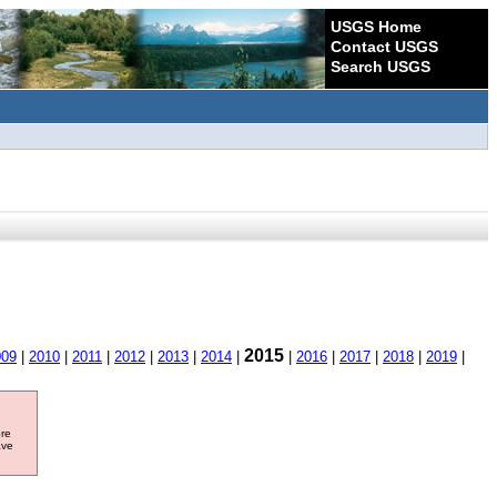
USGS Home
Contact USGS
Search USGS
2015
009
|
2010
|
2011
|
2012
|
2013
|
2014
|
|
2016
|
2017
|
2018
|
2019
|
ore
ave