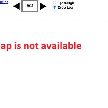
ticide
Epest-High
2014
2015
2016
2017
2018
2019
Epest-Low