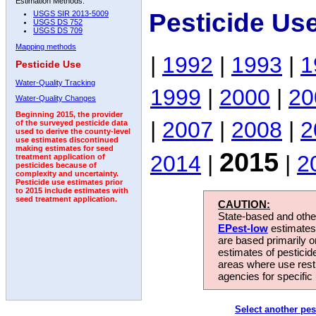
Estimation Methods:
Pesticide Us
USGS SIR 2013-5009
USGS DS 752
USGS DS 709
Mapping methods
|
1992
|
1993
|
1
Pesticide Use
Water-Quality Tracking
1999
|
2000
|
20
Water-Quality Changes
Beginning 2015, the provider
|
2007
|
2008
|
2
of the surveyed pesticide data
used to derive the county-level
use estimates discontinued
making estimates for seed
2015
2014
|
|
2
treatment application of
pesticides because of
complexity and uncertainty.
Pesticide use estimates prior
to 2015 include estimates with
seed treatment application.
CAUTION:
State-based and other
EPest-low
estimates.
are based primarily 
estimates of pesticid
areas where use rest
agencies for specific 
Select another pes