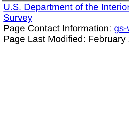
U.S. Department of the Interio
Survey
Page Contact Information:
gs
Page Last Modified: February