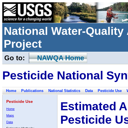
National Water-Qualit
Project
Go to:
NAWQA Home
Pesticide National Syn
Home
Publications
National Statistics
Data
Pesticide Use
Pesticide Use
Estimated A
Home
Pesticide U
Maps
Data