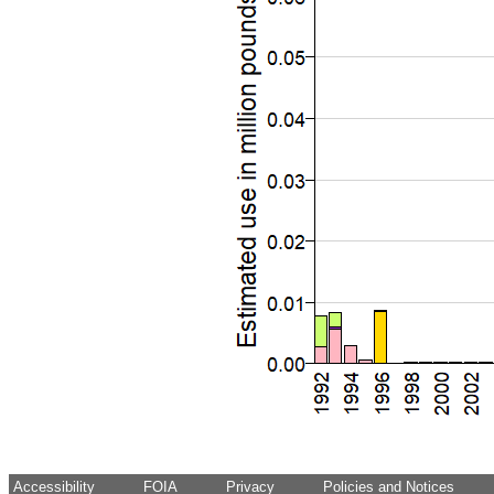
Accessibility
FOIA
Privacy
Policies and Notices