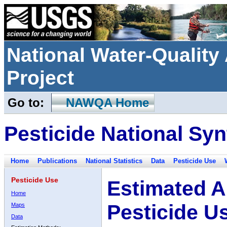
National Water-Qualit
Project
Go to:
NAWQA Home
Pesticide National Syn
Home
Publications
National Statistics
Data
Pesticide Use
Pesticide Use
Estimated A
Home
Pesticide U
Maps
Data