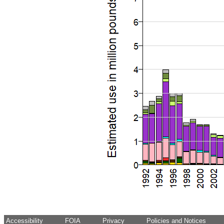
Accessibility
FOIA
Privacy
Policies and Notices