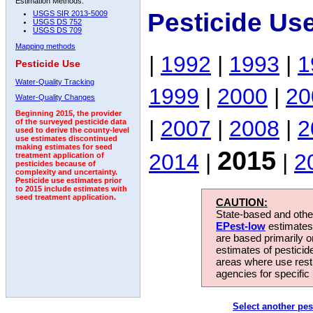
Estimation Methods:
Pesticide Us
USGS SIR 2013-5009
USGS DS 752
USGS DS 709
Mapping methods
|
1992
|
1993
|
1
Pesticide Use
Water-Quality Tracking
1999
|
2000
|
20
Water-Quality Changes
Beginning 2015, the provider
|
2007
|
2008
|
2
of the surveyed pesticide data
used to derive the county-level
use estimates discontinued
making estimates for seed
2015
2014
|
|
2
treatment application of
pesticides because of
complexity and uncertainty.
Pesticide use estimates prior
to 2015 include estimates with
seed treatment application.
CAUTION:
State-based and other
EPest-low
estimates.
are based primarily 
estimates of pesticid
areas where use rest
agencies for specific 
Select another pes