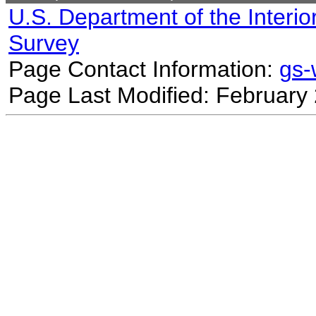
U.S. Department of the Interio
Survey
Page Contact Information:
gs
Page Last Modified: February