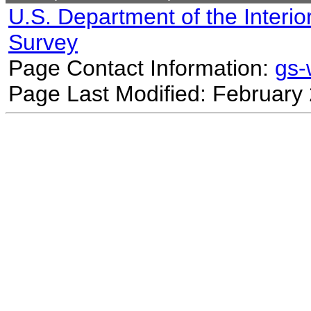
U.S. Department of the Interio
Survey
Page Contact Information:
gs
Page Last Modified: February