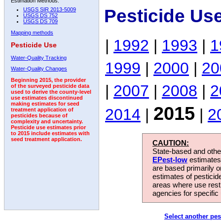
Estimation Methods:
Pesticide Us
USGS SIR 2013-5009
USGS DS 752
USGS DS 709
Mapping methods
|
1992
|
1993
|
1
Pesticide Use
Water-Quality Tracking
1999
|
2000
|
20
Water-Quality Changes
Beginning 2015, the provider
|
2007
|
2008
|
2
of the surveyed pesticide data
used to derive the county-level
use estimates discontinued
making estimates for seed
2015
2014
|
|
2
treatment application of
pesticides because of
complexity and uncertainty.
Pesticide use estimates prior
to 2015 include estimates with
seed treatment application.
CAUTION:
State-based and other
EPest-low
estimates.
are based primarily 
estimates of pesticid
areas where use rest
agencies for specific 
Select another pes