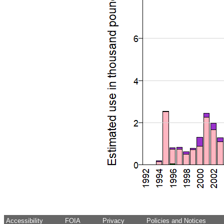
Accessibility
FOIA
Privacy
Policies and Notices