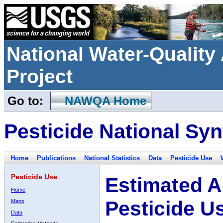
National Water-Qualit
Project
Go to:
NAWQA Home
Pesticide National Syn
Home
Publications
National Statistics
Data
Pesticide Use
Pesticide Use
Estimated A
Home
Pesticide U
Maps
Data