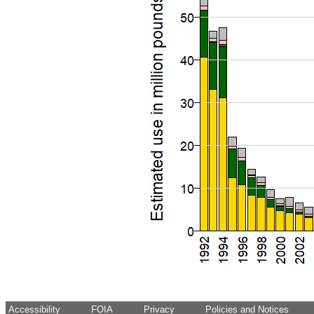
Accessibility
FOIA
Privacy
Policies and Notices