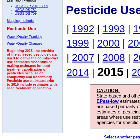
Estimation Methods:
Pesticide Us
USGS SIR 2013-5009
USGS DS 752
USGS DS 709
Mapping methods
|
1992
|
1993
|
1
Pesticide Use
Water-Quality Tracking
1999
|
2000
|
20
Water-Quality Changes
Beginning 2015, the provider
|
2007
|
2008
|
2
of the surveyed pesticide data
used to derive the county-level
use estimates discontinued
making estimates for seed
2015
2014
|
|
2
treatment application of
pesticides because of
complexity and uncertainty.
Pesticide use estimates prior
to 2015 include estimates with
seed treatment application.
CAUTION:
State-based and other
EPest-low
estimates.
are based primarily 
estimates of pesticid
areas where use rest
agencies for specific 
Select another pes