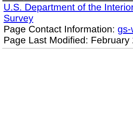
U.S. Department of the Interio
Survey
Page Contact Information:
gs
Page Last Modified: February