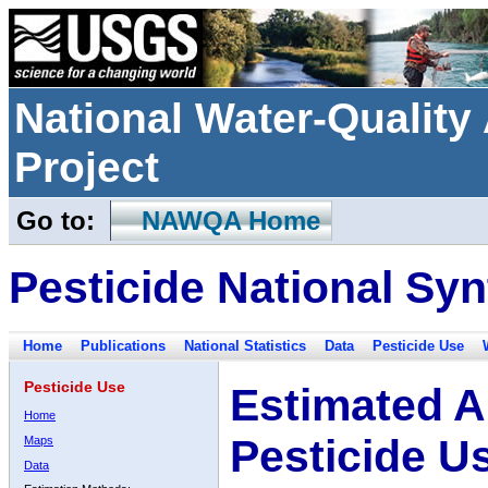
National Water-Qualit
Project
Go to:
NAWQA Home
Pesticide National Syn
Home
Publications
National Statistics
Data
Pesticide Use
Pesticide Use
Estimated A
Home
Pesticide U
Maps
Data