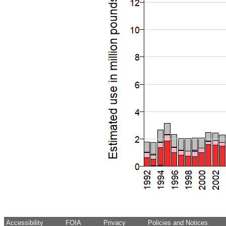
Accessibility
FOIA
Privacy
Policies and Notices