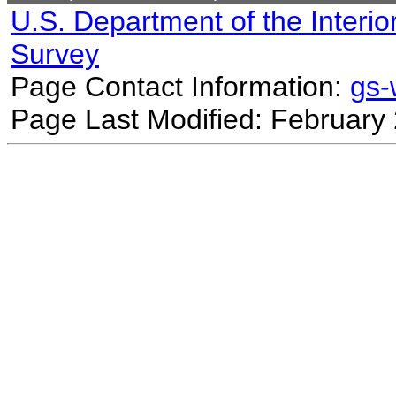
U.S. Department of the Interio
Survey
Page Contact Information:
gs
Page Last Modified: February