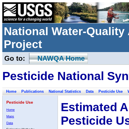
National Water-Qualit
Project
Go to:
NAWQA Home
Pesticide National Syn
Home
Publications
National Statistics
Data
Pesticide Use
Pesticide Use
Estimated A
Home
Pesticide U
Maps
Data