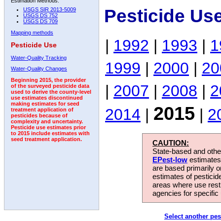
Estimation Methods:
Pesticide Us
USGS SIR 2013-5009
USGS DS 752
USGS DS 709
Mapping methods
|
1992
|
1993
|
1
Pesticide Use
Water-Quality Tracking
1999
|
2000
|
20
Water-Quality Changes
Beginning 2015, the provider
|
2007
|
2008
|
2
of the surveyed pesticide data
used to derive the county-level
use estimates discontinued
making estimates for seed
2015
2014
|
|
2
treatment application of
pesticides because of
complexity and uncertainty.
Pesticide use estimates prior
to 2015 include estimates with
seed treatment application.
CAUTION:
State-based and other
EPest-low
estimates.
are based primarily 
estimates of pesticid
areas where use rest
agencies for specific 
Select another pes