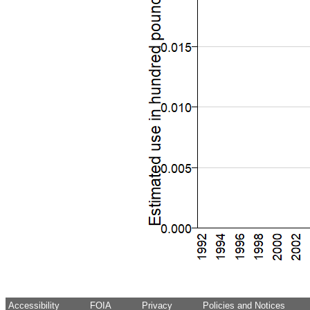
Accessibility
FOIA
Privacy
Policies and Notices