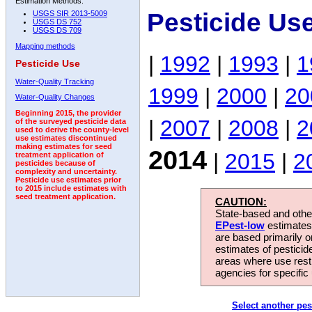
Estimation Methods:
Pesticide Us
USGS SIR 2013-5009
USGS DS 752
USGS DS 709
Mapping methods
|
1992
|
1993
|
1
Pesticide Use
Water-Quality Tracking
1999
|
2000
|
20
Water-Quality Changes
Beginning 2015, the provider
|
2007
|
2008
|
2
of the surveyed pesticide data
used to derive the county-level
use estimates discontinued
making estimates for seed
2014
|
2015
|
2
treatment application of
pesticides because of
complexity and uncertainty.
Pesticide use estimates prior
to 2015 include estimates with
seed treatment application.
CAUTION:
State-based and other
EPest-low
estimates.
are based primarily 
estimates of pesticid
areas where use rest
agencies for specific 
Select another pes