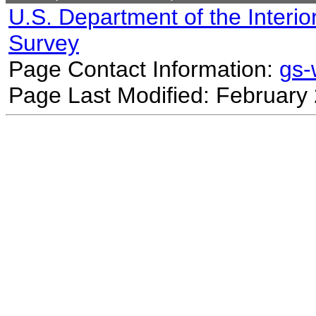
U.S. Department of the Interio
Survey
Page Contact Information:
gs
Page Last Modified: February