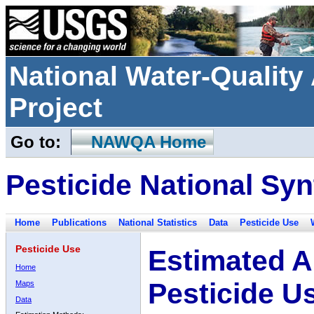
National Water-Qualit
Project
Go to:
NAWQA Home
Pesticide National Syn
Home
Publications
National Statistics
Data
Pesticide Use
Pesticide Use
Estimated A
Home
Pesticide U
Maps
Data