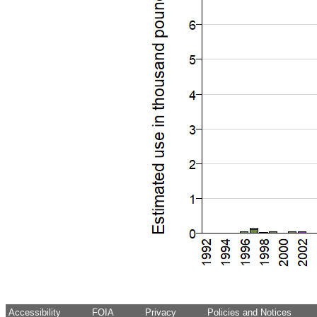
Accessibility
FOIA
Privacy
Policies and Notices