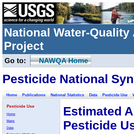
National Water-Qualit
Project
Go to:
NAWQA Home
Pesticide National Syn
Home
Publications
National Statistics
Data
Pesticide Use
Pesticide Use
Estimated A
Home
Pesticide U
Maps
Data