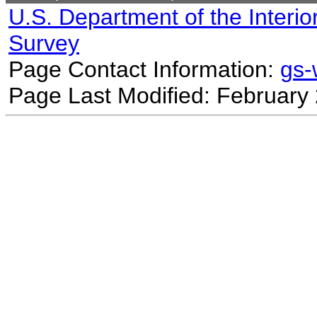
U.S. Department of the Interio
Survey
Page Contact Information:
gs
Page Last Modified: February