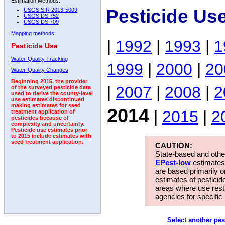
Estimation Methods:
Pesticide Us
USGS SIR 2013-5009
USGS DS 752
USGS DS 709
Mapping methods
|
1992
|
1993
|
1
Pesticide Use
Water-Quality Tracking
1999
|
2000
|
20
Water-Quality Changes
Beginning 2015, the provider
|
2007
|
2008
|
2
of the surveyed pesticide data
used to derive the county-level
use estimates discontinued
making estimates for seed
2014
|
2015
|
2
treatment application of
pesticides because of
complexity and uncertainty.
Pesticide use estimates prior
to 2015 include estimates with
seed treatment application.
CAUTION:
State-based and other
EPest-low
estimates.
are based primarily 
estimates of pesticid
areas where use rest
agencies for specific 
Select another pes