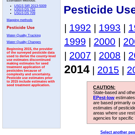
Estimation Methods:
Pesticide Us
USGS SIR 2013-5009
USGS DS 752
USGS DS 709
Mapping methods
|
1992
|
1993
|
1
Pesticide Use
Water-Quality Tracking
1999
|
2000
|
20
Water-Quality Changes
Beginning 2015, the provider
|
2007
|
2008
|
2
of the surveyed pesticide data
used to derive the county-level
use estimates discontinued
making estimates for seed
2014
|
2015
|
2
treatment application of
pesticides because of
complexity and uncertainty.
Pesticide use estimates prior
to 2015 include estimates with
seed treatment application.
CAUTION:
State-based and other
EPest-low
estimates.
are based primarily 
estimates of pesticid
areas where use rest
agencies for specific 
Select another pes