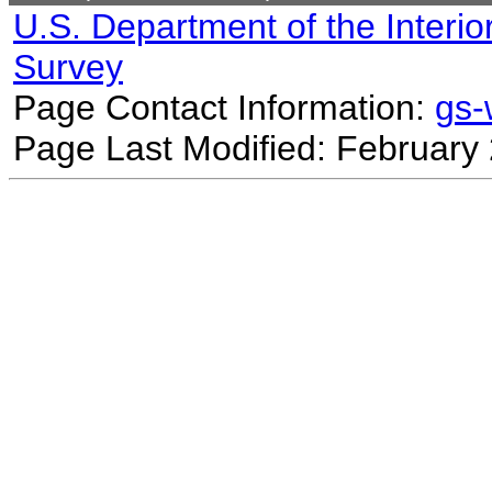
U.S. Department of the Interio
Survey
Page Contact Information:
gs
Page Last Modified: February