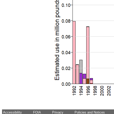
Accessibility
FOIA
Privacy
Policies and Notices