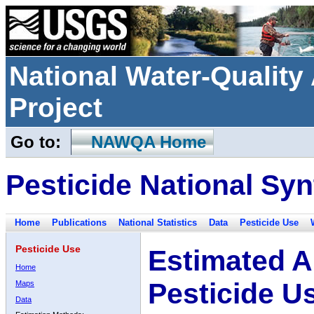
National Water-Qualit
Project
Go to:
NAWQA Home
Pesticide National Syn
Home
Publications
National Statistics
Data
Pesticide Use
Pesticide Use
Estimated A
Home
Pesticide U
Maps
Data