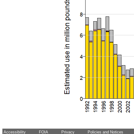
Accessibility
FOIA
Privacy
Policies and Notices