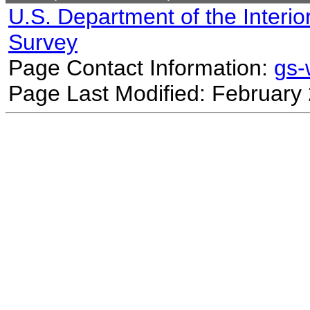
U.S. Department of the Interio
Survey
Page Contact Information:
gs
Page Last Modified: February