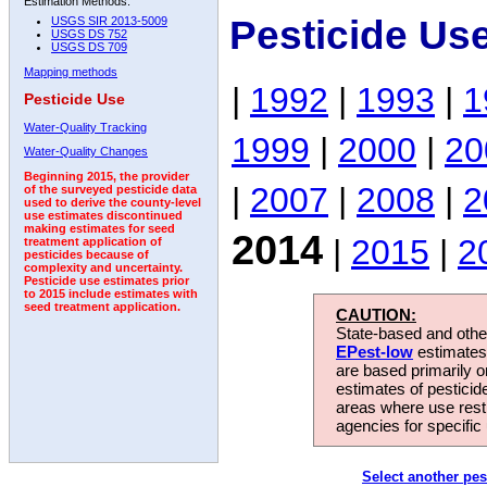
Estimation Methods:
Pesticide Us
USGS SIR 2013-5009
USGS DS 752
USGS DS 709
Mapping methods
|
1992
|
1993
|
1
Pesticide Use
Water-Quality Tracking
1999
|
2000
|
20
Water-Quality Changes
Beginning 2015, the provider
|
2007
|
2008
|
2
of the surveyed pesticide data
used to derive the county-level
use estimates discontinued
making estimates for seed
2014
|
2015
|
2
treatment application of
pesticides because of
complexity and uncertainty.
Pesticide use estimates prior
to 2015 include estimates with
seed treatment application.
CAUTION:
State-based and other
EPest-low
estimates.
are based primarily 
estimates of pesticid
areas where use rest
agencies for specific 
Select another pes