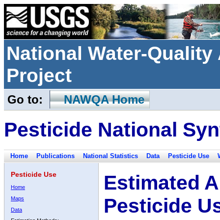
National Water-Qualit
Project
Go to:
NAWQA Home
Pesticide National Syn
Home
Publications
National Statistics
Data
Pesticide Use
Pesticide Use
Estimated A
Home
Pesticide U
Maps
Data