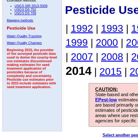
Estimation Methods:
Pesticide Us
USGS SIR 2013-5009
USGS DS 752
USGS DS 709
Mapping methods
|
1992
|
1993
|
1
Pesticide Use
Water-Quality Tracking
1999
|
2000
|
20
Water-Quality Changes
Beginning 2015, the provider
|
2007
|
2008
|
2
of the surveyed pesticide data
used to derive the county-level
use estimates discontinued
making estimates for seed
2014
|
2015
|
2
treatment application of
pesticides because of
complexity and uncertainty.
Pesticide use estimates prior
to 2015 include estimates with
seed treatment application.
CAUTION:
State-based and other
EPest-low
estimates.
are based primarily 
estimates of pesticid
areas where use rest
agencies for specific 
Select another pes