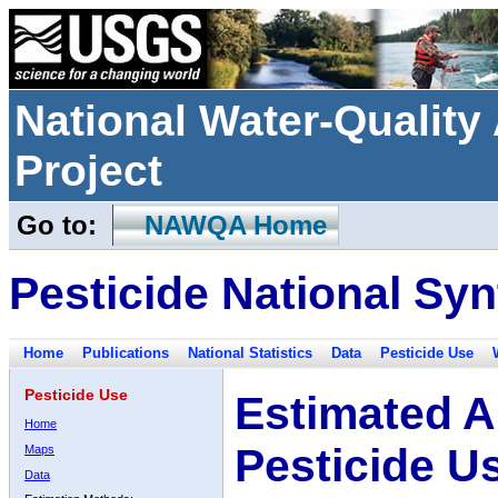
National Water-Qualit
Project
Go to:
NAWQA Home
Pesticide National Syn
Home
Publications
National Statistics
Data
Pesticide Use
Pesticide Use
Estimated A
Home
Pesticide U
Maps
Data