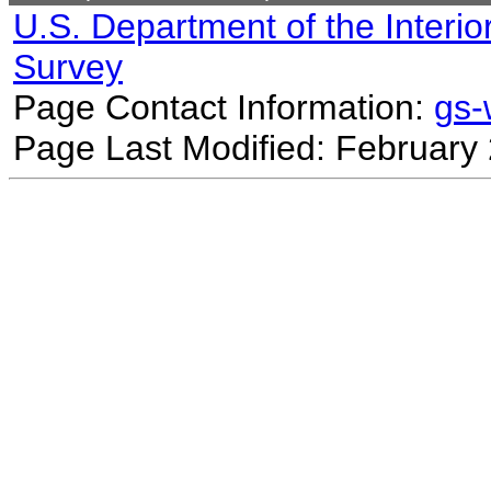
U.S. Department of the Interio
Survey
Page Contact Information:
gs
Page Last Modified: February