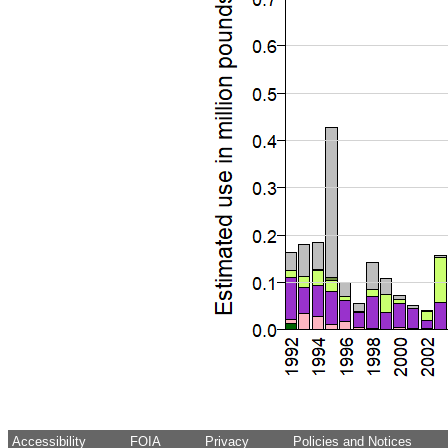
Accessibility
FOIA
Privacy
Policies and Notices