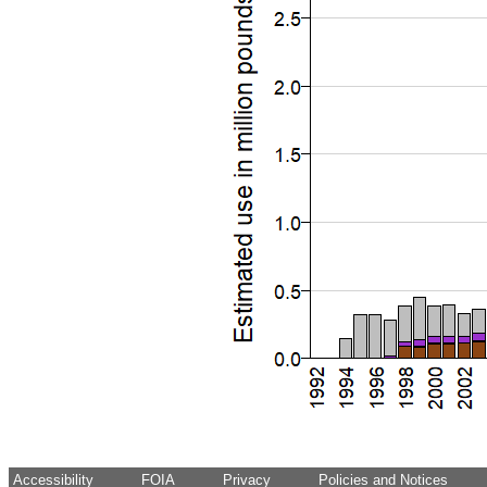
Accessibility
FOIA
Privacy
Policies and Notices