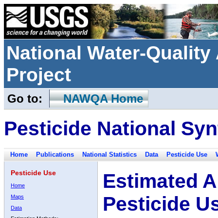
National Water-Qualit
Project
Go to:
NAWQA Home
Pesticide National Syn
Home
Publications
National Statistics
Data
Pesticide Use
Pesticide Use
Estimated A
Home
Pesticide U
Maps
Data