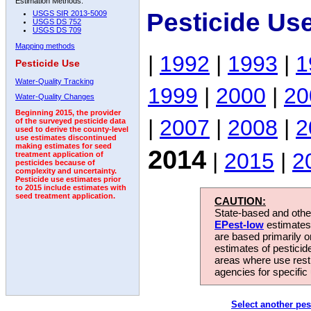
Estimation Methods:
Pesticide Us
USGS SIR 2013-5009
USGS DS 752
USGS DS 709
Mapping methods
|
1992
|
1993
|
1
Pesticide Use
Water-Quality Tracking
1999
|
2000
|
20
Water-Quality Changes
Beginning 2015, the provider
|
2007
|
2008
|
2
of the surveyed pesticide data
used to derive the county-level
use estimates discontinued
making estimates for seed
2014
|
2015
|
2
treatment application of
pesticides because of
complexity and uncertainty.
Pesticide use estimates prior
to 2015 include estimates with
seed treatment application.
CAUTION:
State-based and other
EPest-low
estimates.
are based primarily 
estimates of pesticid
areas where use rest
agencies for specific 
Select another pes