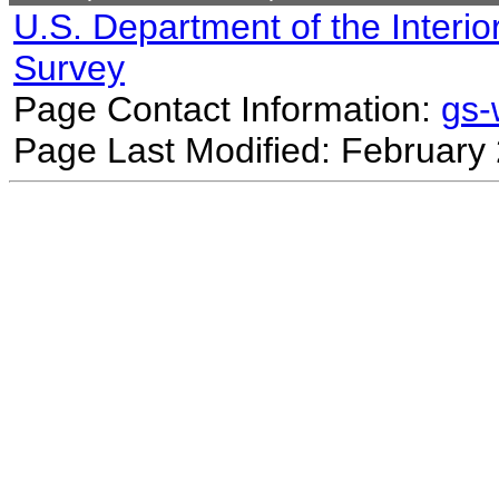
U.S. Department of the Interio
Survey
Page Contact Information:
gs
Page Last Modified: February