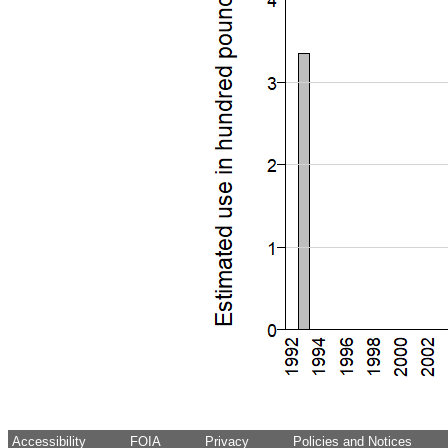
Accessibility
FOIA
Privacy
Policies and Notices