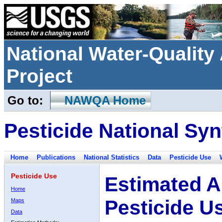
National Water-Qualit
Project
Go to:
NAWQA Home
Pesticide National Syn
Home
Publications
National Statistics
Data
Pesticide Use
Pesticide Use
Estimated A
Home
Pesticide U
Maps
Data