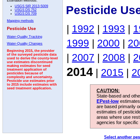
Estimation Methods:
Pesticide Us
USGS SIR 2013-5009
USGS DS 752
USGS DS 709
Mapping methods
|
1992
|
1993
|
1
Pesticide Use
Water-Quality Tracking
1999
|
2000
|
20
Water-Quality Changes
Beginning 2015, the provider
|
2007
|
2008
|
2
of the surveyed pesticide data
used to derive the county-level
use estimates discontinued
making estimates for seed
2014
|
2015
|
2
treatment application of
pesticides because of
complexity and uncertainty.
Pesticide use estimates prior
to 2015 include estimates with
seed treatment application.
CAUTION:
State-based and other
EPest-low
estimates.
are based primarily 
estimates of pesticid
areas where use rest
agencies for specific 
Select another pes