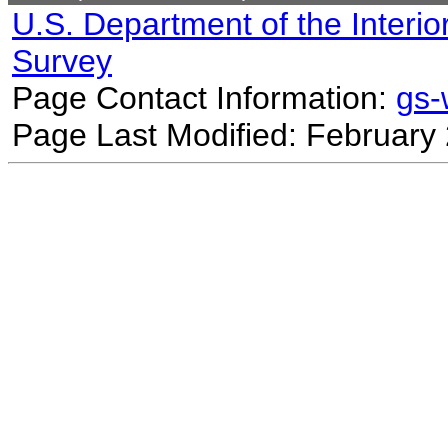
U.S. Department of the Interio
Survey
Page Contact Information:
gs
Page Last Modified: February