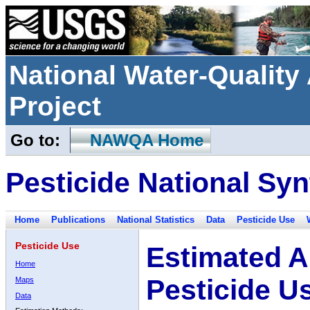
National Water-Qualit
Project
Go to:
NAWQA Home
Pesticide National Syn
Home
Publications
National Statistics
Data
Pesticide Use
Pesticide Use
Estimated A
Home
Pesticide U
Maps
Data