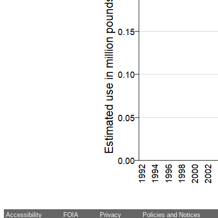
Accessibility
FOIA
Privacy
Policies and Notices