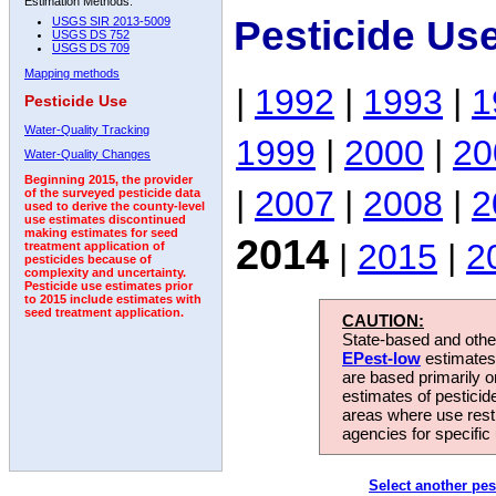
Estimation Methods:
Pesticide Us
USGS SIR 2013-5009
USGS DS 752
USGS DS 709
Mapping methods
|
1992
|
1993
|
1
Pesticide Use
Water-Quality Tracking
1999
|
2000
|
20
Water-Quality Changes
Beginning 2015, the provider
|
2007
|
2008
|
2
of the surveyed pesticide data
used to derive the county-level
use estimates discontinued
making estimates for seed
2014
|
2015
|
2
treatment application of
pesticides because of
complexity and uncertainty.
Pesticide use estimates prior
to 2015 include estimates with
seed treatment application.
CAUTION:
State-based and other
EPest-low
estimates.
are based primarily 
estimates of pesticid
areas where use rest
agencies for specific 
Select another pes