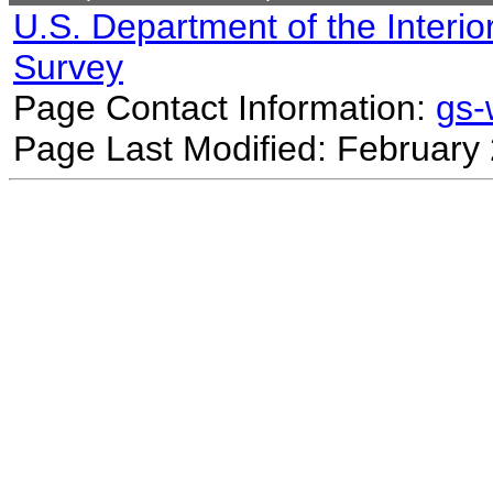
U.S. Department of the Interio
Survey
Page Contact Information:
gs
Page Last Modified: February