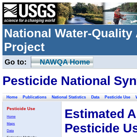
National Water-Qualit
Project
Go to:
NAWQA Home
Pesticide National Syn
Home
Publications
National Statistics
Data
Pesticide Use
Pesticide Use
Estimated A
Home
Pesticide U
Maps
Data