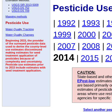
Estimation Methods:
Pesticide Us
USGS SIR 2013-5009
USGS DS 752
USGS DS 709
Mapping methods
|
1992
|
1993
|
1
Pesticide Use
Water-Quality Tracking
1999
|
2000
|
20
Water-Quality Changes
Beginning 2015, the provider
|
2007
|
2008
|
2
of the surveyed pesticide data
used to derive the county-level
use estimates discontinued
making estimates for seed
2014
|
2015
|
2
treatment application of
pesticides because of
complexity and uncertainty.
Pesticide use estimates prior
to 2015 include estimates with
seed treatment application.
CAUTION:
State-based and other
EPest-low
estimates.
are based primarily 
estimates of pesticid
areas where use rest
agencies for specific 
Select another pes