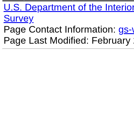
U.S. Department of the Interio
Survey
Page Contact Information:
gs
Page Last Modified: February