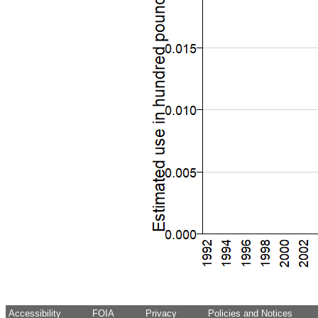
Accessibility
FOIA
Privacy
Policies and Notices