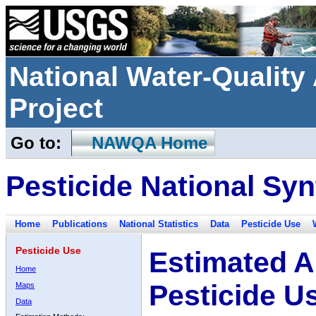
National Water-Qualit
Project
Go to:
NAWQA Home
Pesticide National Syn
Home
Publications
National Statistics
Data
Pesticide Use
Pesticide Use
Estimated A
Home
Pesticide U
Maps
Data