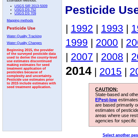
Estimation Methods:
Pesticide Us
USGS SIR 2013-5009
USGS DS 752
USGS DS 709
Mapping methods
|
1992
|
1993
|
1
Pesticide Use
Water-Quality Tracking
1999
|
2000
|
20
Water-Quality Changes
Beginning 2015, the provider
|
2007
|
2008
|
2
of the surveyed pesticide data
used to derive the county-level
use estimates discontinued
making estimates for seed
2014
|
2015
|
2
treatment application of
pesticides because of
complexity and uncertainty.
Pesticide use estimates prior
to 2015 include estimates with
seed treatment application.
CAUTION:
State-based and other
EPest-low
estimates.
are based primarily 
estimates of pesticid
areas where use rest
agencies for specific 
Select another pes