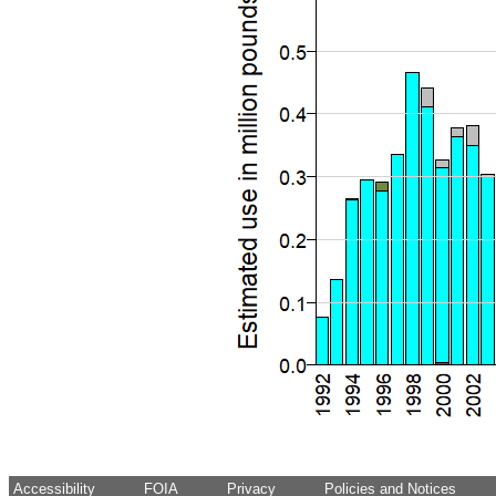
Accessibility
FOIA
Privacy
Policies and Notices