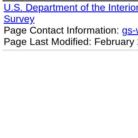
U.S. Department of the Interio
Survey
Page Contact Information:
gs
Page Last Modified: February