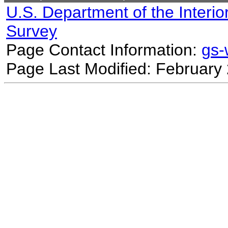
U.S. Department of the Interio
Survey
Page Contact Information:
gs
Page Last Modified: February