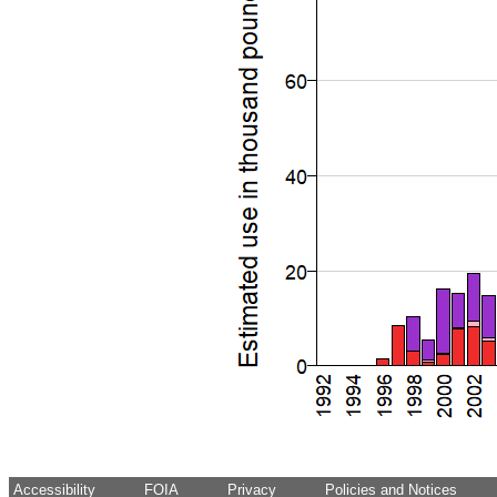
Accessibility
FOIA
Privacy
Policies and Notices