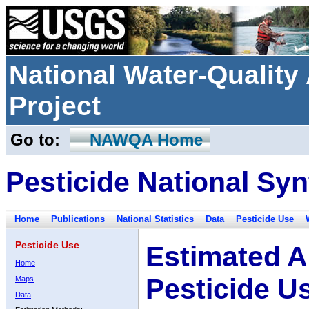
National Water-Qualit
Project
Go to:
NAWQA Home
Pesticide National Syn
Home
Publications
National Statistics
Data
Pesticide Use
Pesticide Use
Estimated A
Home
Pesticide U
Maps
Data