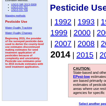
Estimation Methods:
Pesticide Us
USGS SIR 2013-5009
USGS DS 752
USGS DS 709
Mapping methods
|
1992
|
1993
|
1
Pesticide Use
Water-Quality Tracking
1999
|
2000
|
20
Water-Quality Changes
Beginning 2015, the provider
|
2007
|
2008
|
2
of the surveyed pesticide data
used to derive the county-level
use estimates discontinued
making estimates for seed
2014
|
2015
|
2
treatment application of
pesticides because of
complexity and uncertainty.
Pesticide use estimates prior
to 2015 include estimates with
seed treatment application.
CAUTION:
State-based and other
EPest-low
estimates.
are based primarily 
estimates of pesticid
areas where use rest
agencies for specific 
Select another pes