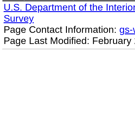
U.S. Department of the Interio
Survey
Page Contact Information:
gs
Page Last Modified: February