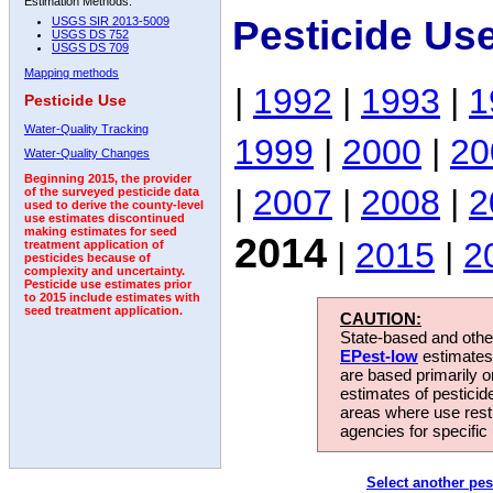
Estimation Methods:
Pesticide Us
USGS SIR 2013-5009
USGS DS 752
USGS DS 709
Mapping methods
|
1992
|
1993
|
1
Pesticide Use
Water-Quality Tracking
1999
|
2000
|
20
Water-Quality Changes
Beginning 2015, the provider
|
2007
|
2008
|
2
of the surveyed pesticide data
used to derive the county-level
use estimates discontinued
making estimates for seed
2014
|
2015
|
2
treatment application of
pesticides because of
complexity and uncertainty.
Pesticide use estimates prior
to 2015 include estimates with
seed treatment application.
CAUTION:
State-based and other
EPest-low
estimates.
are based primarily 
estimates of pesticid
areas where use rest
agencies for specific 
Select another pes