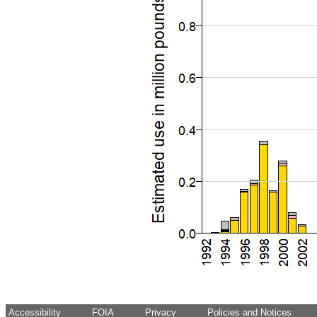
Accessibility
FOIA
Privacy
Policies and Notices