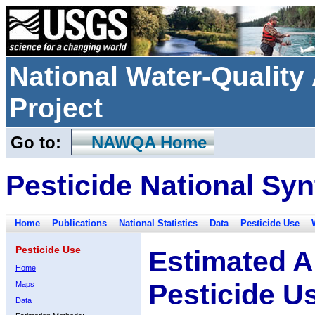
National Water-Qualit
Project
Go to:
NAWQA Home
Pesticide National Syn
Home
Publications
National Statistics
Data
Pesticide Use
Pesticide Use
Estimated A
Home
Pesticide U
Maps
Data