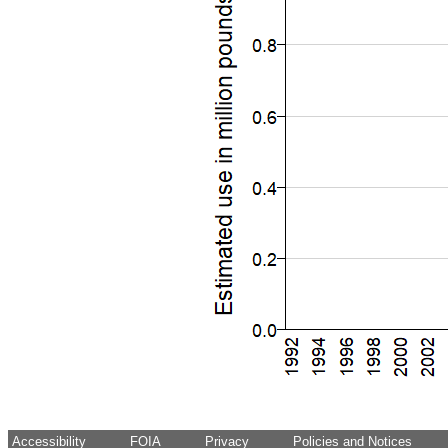
Accessibility
FOIA
Privacy
Policies and Notices