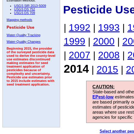
Estimation Methods:
Pesticide Us
USGS SIR 2013-5009
USGS DS 752
USGS DS 709
Mapping methods
|
1992
|
1993
|
1
Pesticide Use
Water-Quality Tracking
1999
|
2000
|
20
Water-Quality Changes
Beginning 2015, the provider
|
2007
|
2008
|
2
of the surveyed pesticide data
used to derive the county-level
use estimates discontinued
making estimates for seed
2014
|
2015
|
2
treatment application of
pesticides because of
complexity and uncertainty.
Pesticide use estimates prior
to 2015 include estimates with
seed treatment application.
CAUTION:
State-based and other
EPest-low
estimates.
are based primarily 
estimates of pesticid
areas where use rest
agencies for specific 
Select another pes