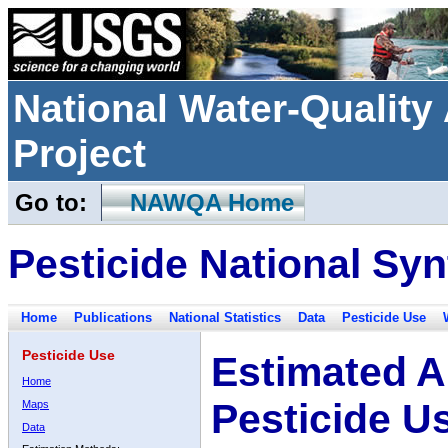
National Water-Qualit
Project
Go to:
NAWQA Home
Pesticide National Syn
Home
Publications
National Statistics
Data
Pesticide Use
Pesticide Use
Estimated A
Home
Pesticide U
Maps
Data