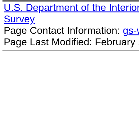
U.S. Department of the Interio
Survey
Page Contact Information:
gs
Page Last Modified: February