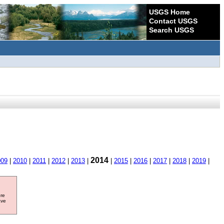
USGS Home
Contact USGS
Search USGS
2014
009
|
2010
|
2011
|
2012
|
2013
|
|
2015
|
2016
|
2017
|
2018
|
2019
|
ore
ave