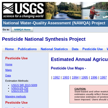
National Water-Quality Assessment (NAWQA) Project
Go to:
NAWQA Home
Pesticide National Synthesis Project
Home
Publications
National Statistics
Data
Pesticide Use
Pesticide Use
Estimated Annual Agricul
Home
Pesticide Use Maps -
Maps
Data
|
1992
|
1993
|
1994
|
1995
|
1996
|
1997
Estimation Methods:
USGS SIR 2013-5009
USGS DS 752
CAUTION:
USGS DS 709
State-based and other restric
estimates usually reflect thes
Mapping methods
extensive estimates of pestic
been imposed. Users should con
Pesticide Use