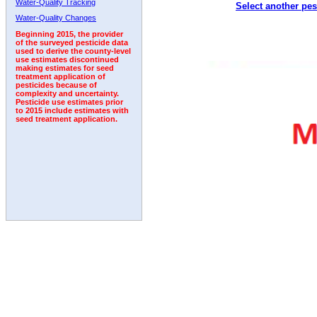
Water-Quality Tracking
Select another pes
2006
2007
2008
2009
2010
2011
2012
Water-Quality Changes
Beginning 2015, the provider
of the surveyed pesticide data
used to derive the county-level
use estimates discontinued
making estimates for seed
treatment application of
pesticides because of
complexity and uncertainty.
Pesticide use estimates prior
to 2015 include estimates with
seed treatment application.