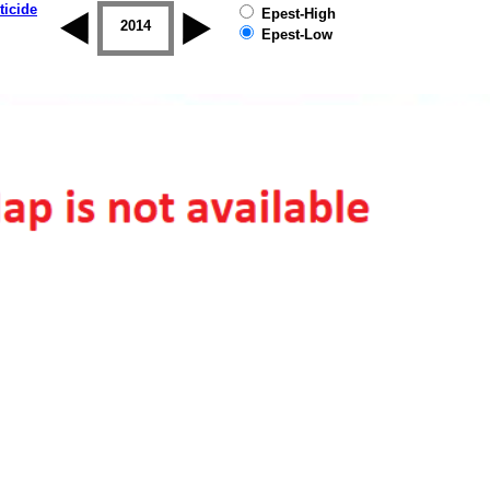
ticide
Epest-High
2013
2014
2015
2016
2017
2018
Epest-Low