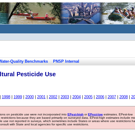
Water-Quality Benchmarks
PNSP Internal
tural Pesticide Use
|
1998
|
1999
|
2000
|
2001
|
2002
|
2003
|
2004
|
2005
|
2006
|
2007
|
2008
|
2
tions on pesticide use were not incorporated into
EPest-high
or
EPest-low
estimates. EPest-low
e restrictions because they are based primarily on surveyed data. EPest-high estimates include m
ide use not reported in surveys, which sometimes include States or areas where use restrictions h
sult with State and local agencies for specific use restrictions.