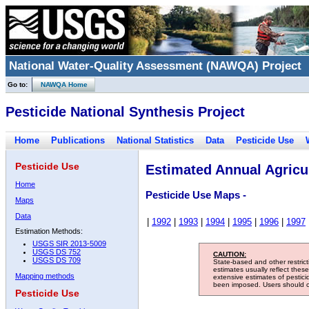
National Water-Quality Assessment (NAWQA) Project
Go to:
NAWQA Home
Pesticide National Synthesis Project
Home
Publications
National Statistics
Data
Pesticide Use
Pesticide Use
Estimated Annual Agricul
Home
Pesticide Use Maps -
Maps
Data
|
1992
|
1993
|
1994
|
1995
|
1996
|
1997
Estimation Methods:
USGS SIR 2013-5009
USGS DS 752
CAUTION:
USGS DS 709
State-based and other restric
estimates usually reflect thes
Mapping methods
extensive estimates of pestic
been imposed. Users should con
Pesticide Use