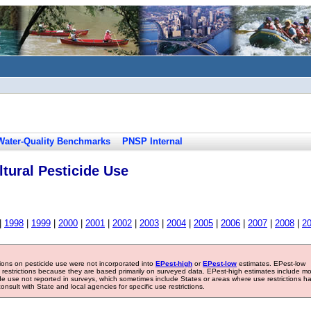
Water-Quality Benchmarks
PNSP Internal
tural Pesticide Use
|
1998
|
1999
|
2000
|
2001
|
2002
|
2003
|
2004
|
2005
|
2006
|
2007
|
2008
|
2
tions on pesticide use were not incorporated into
EPest-high
or
EPest-low
estimates. EPest-low
e restrictions because they are based primarily on surveyed data. EPest-high estimates include m
ide use not reported in surveys, which sometimes include States or areas where use restrictions h
sult with State and local agencies for specific use restrictions.