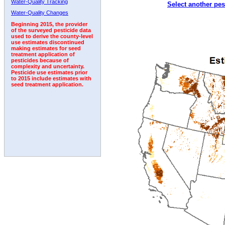
Water-Quality Tracking
Select another pes
2006
2007
2008
2009
2010
2011
2012
Water-Quality Changes
Beginning 2015, the provider
of the surveyed pesticide data
used to derive the county-level
use estimates discontinued
making estimates for seed
treatment application of
pesticides because of
complexity and uncertainty.
Pesticide use estimates prior
to 2015 include estimates with
seed treatment application.