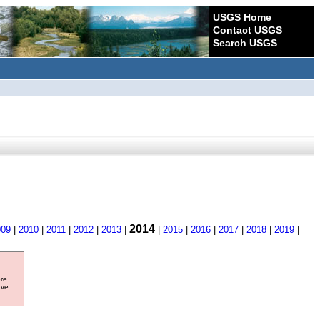
USGS Home
Contact USGS
Search USGS
2014
009
|
2010
|
2011
|
2012
|
2013
|
|
2015
|
2016
|
2017
|
2018
|
2019
|
ore
ave