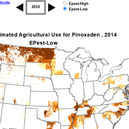
ticide
Epest-High
2013
2014
2015
2016
2017
2018
Epest-Low